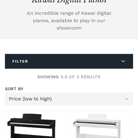
An incredible range of Kawai digital
pianos, available to play in our
showroom
FILTER
SHOWING 1-2
OF 2 RESULTS
SORT BY