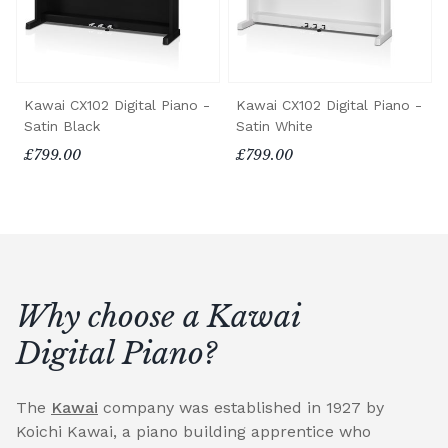
Kawai CX102 Digital Piano -
Kawai CX102 Digital Piano -
Satin Black
Satin White
£799.00
£799.00
Why choose a Kawai
Digital Piano?
The
Kawai
company was established in 1927 by
Koichi Kawai, a piano building apprentice who