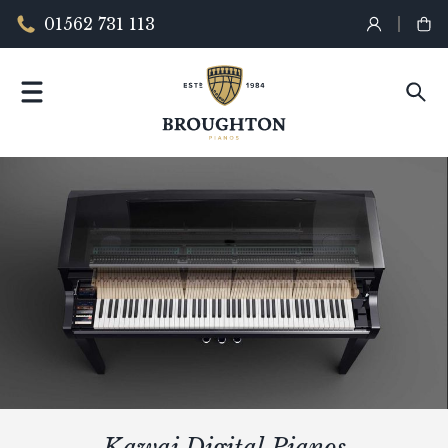
01562 731 113
Kawai Digital Pianos