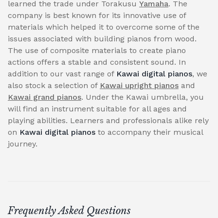
learned the trade under Torakusu
Yamaha
. The
company is best known for its innovative use of
materials which helped it to overcome some of the
issues associated with building pianos from wood.
The use of composite materials to create piano
actions offers a stable and consistent sound. In
addition to our vast range of
Kawai digital pianos
, we
also stock a selection of
Kawai upright pianos
and
Kawai grand pianos
. Under the Kawai umbrella, you
will find an instrument suitable for all ages and
playing abilities. Learners and professionals alike rely
on
Kawai digital pianos
to accompany their musical
journey.
Frequently Asked Questions