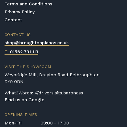
Terms and Conditions
Privacy Policy
Contact
CONTACT US
shop@broughtonpianos.co.uk
T
01562 731 113
VISIT THE SHOWROOM
Weybridge Mill, Drayton Road Belbroughton
DY9 0DN
What3Words: ///drivers.sits.baroness
Find us on Google
OPENING TIMES
Mon-Fri
09:00 - 17:00