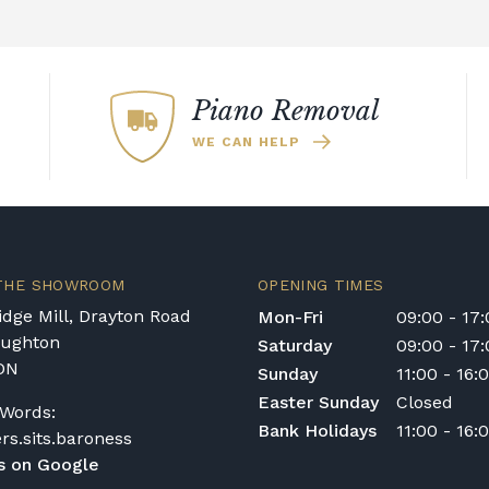
with exceptional
piano sounds which mak
acoustic pianos.
 of a Kawai piano is
nos also make use of
9' EX Concert Grand pi
age of a piano's
digital audio.
sounds. Furthermore, 
he instrument.
Piano
ndboard Speaker
technique improves the
ondition may
Piano Removal
dynamic spectrum.
bstantial
WE CAN HELP
 responsive. The sounds
essive. Whether you
iano
or a
high-end
worthwhile investment.
 THE SHOWROOM
OPENING TIMES
dge Mill, Drayton Road
Mon-Fri
09:00 - 17
oughton
Saturday
09:00 - 17
DN
Sunday
11:00 - 16:
Easter Sunday
Closed
Words:
Bank Holidays
11:00 - 16:
ers.sits.baroness
s on Google