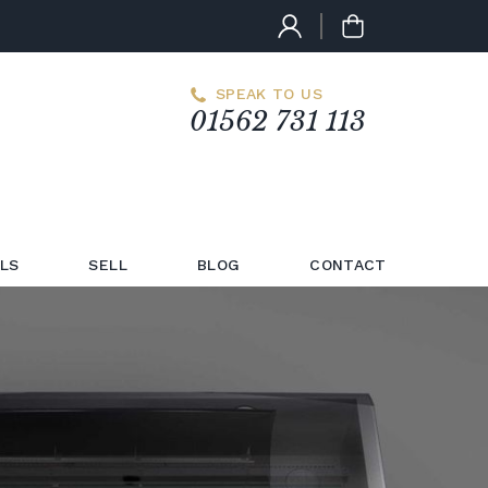
SPEAK TO US
01562 731 113
LS
SELL
BLOG
CONTACT