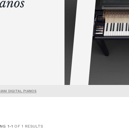
ianos
AWAI DIGITAL PIANOS
NG 1-1
OF 1 RESULTS