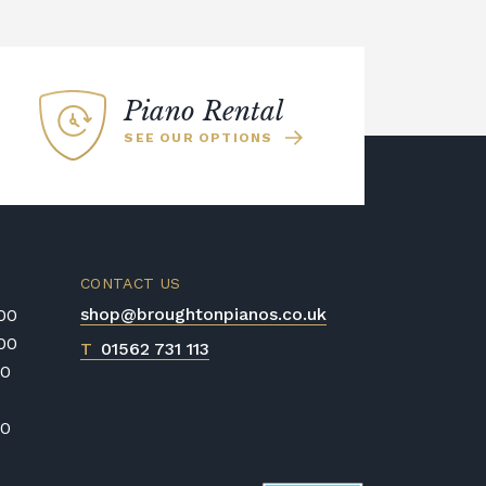
es it great for beginners. The Kawai
ano was used to sample all of the
the Kawai Harmonic Imaging
 realism of the recordings across the
Piano Rental
SEE OUR OPTIONS
CONTACT US
shop@broughtonpianos.co.uk
:00
:00
T
01562 731 113
00
00