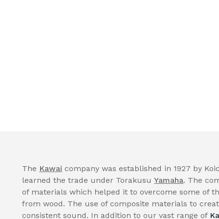
The
Kawai
company was established in 1927 by Koic
learned the trade under Torakusu
Yamaha
. The com
of materials which helped it to overcome some of th
from wood. The use of composite materials to create
consistent sound. In addition to our vast range of
Ka