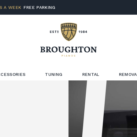
S A WEEK
FREE PARKING
CCESSORIES
TUNING
RENTAL
REMOVA