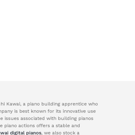
hi Kawai, a piano building apprentice who
pany is best known for its innovative use
e issues associated with building pianos
 piano actions offers a stable and
wai digital pianos
, we also stock a