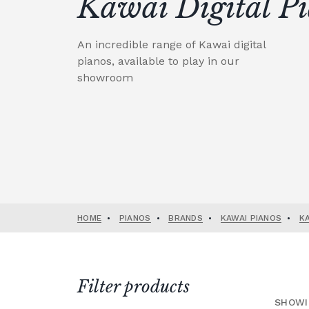
Kawai Digital P
An incredible range of Kawai digital
pianos, available to play in our
showroom
HOME
•
PIANOS
•
BRANDS
•
KAWAI PIANOS
•
K
Filter products
SHOWI