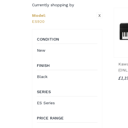
Currently shopping by
X
Model
:
ES920
CONDITION
New
Kawa
FINISH
(ONL
Black
£1,1
SERIES
ES Series
PRICE RANGE