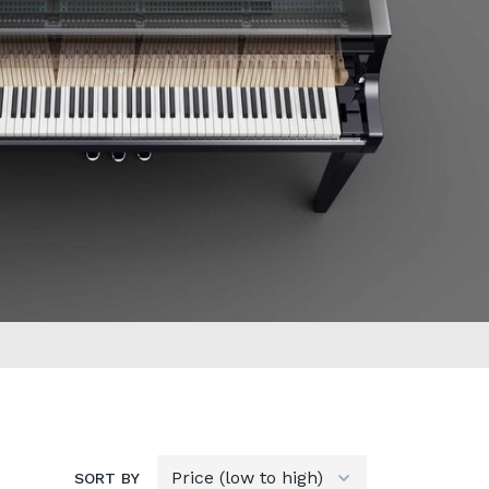
SORT BY