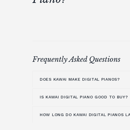
Frequently Asked Questions
DOES KAWAI MAKE DIGITAL PIANOS?
IS KAWAI DIGITAL PIANO GOOD TO BUY?
Kawai makes a lot of digital pianos. T
digital pianos
are the product of a nev
develop the most genuine and creative d
HOW LONG DO KAWAI DIGITAL PIANOS L
Kawai Digital pianos
are an excellent 
industry. Kawai develops digital pianos
flexibility, dependability, and superior
mix of touch and tone commercially av