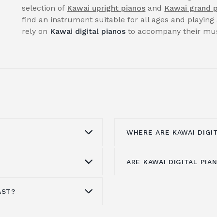
selection of
Kawai upright pianos
and
Kawai grand 
find an instrument suitable for all ages and playing 
rely on
Kawai digital pianos
to accompany their musi
WHERE ARE KAWAI DIGI
ARE KAWAI DIGITAL PI
he
award-winning
Kawai's digital piano
f
er-ending quest to
area, manufactures all
igital pianos in the
CA Series, CS Series, C
AST?
choice if you want
The ES110 is Kawai's e
 that provide the best
Series, and KDP Series 
 sound quality. Each
market
. There are 19 t
ailable, based on over
Virtual Piano Controller