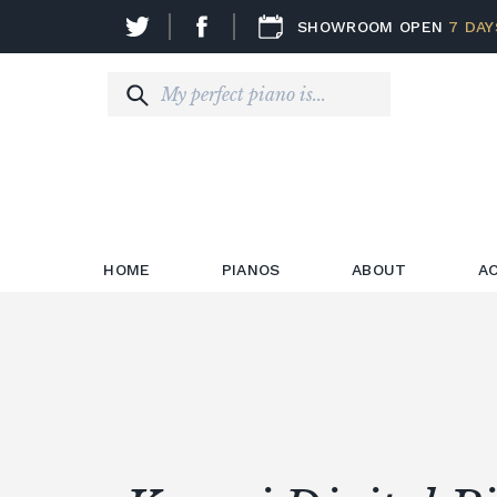
SHOWROOM OPEN
7 DAY
HOME
PIANOS
ABOUT
A