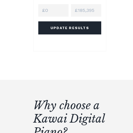
UPDATE RESULTS
Why choose a
Kawai Digital
Piano?