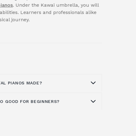
pianos
. Under the Kawai umbrella, you will
abilities. Learners and professionals alike
cal journey.
TAL PIANOS MADE?
ANO GOOD FOR BEGINNERS?
actory, situated in Indonesia's Karawan
 of the company's digital pianos. The
N Series, ES Series, MP Series, CE
ntry into the beginning
digital piano
digital pianos, as well as the VPC1
ones in all, including eight acoustic
, are all included.