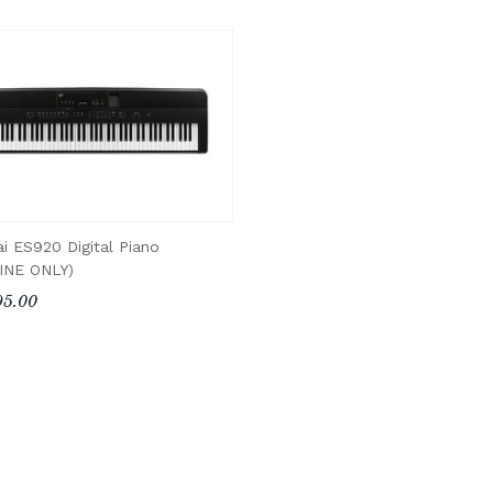
i ES920 Digital Piano
INE ONLY)
95.00