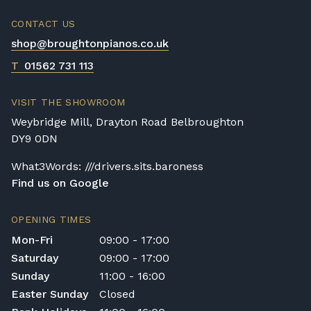
CONTACT US
shop@broughtonpianos.co.uk
T
01562 731 113
VISIT THE SHOWROOM
Weybridge Mill, Drayton Road Belbroughton
DY9 0DN
What3Words: ///drivers.sits.baroness
Find us on Google
OPENING TIMES
Mon-Fri
09:00 - 17:00
Saturday
09:00 - 17:00
Sunday
11:00 - 16:00
Easter Sunday
Closed