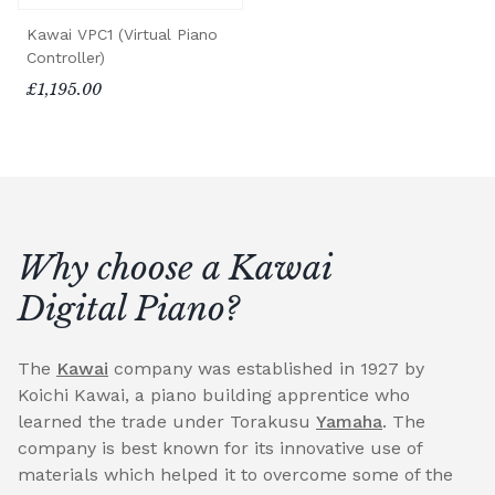
Kawai VPC1 (Virtual Piano
Controller)
£1,195.00
Why choose a Kawai
Digital Piano?
The
Kawai
company was established in 1927 by
Koichi Kawai, a piano building apprentice who
learned the trade under Torakusu
Yamaha
. The
company is best known for its innovative use of
materials which helped it to overcome some of the