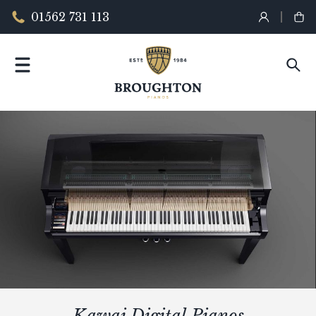
01562 731 113
Kawai Digital Pianos