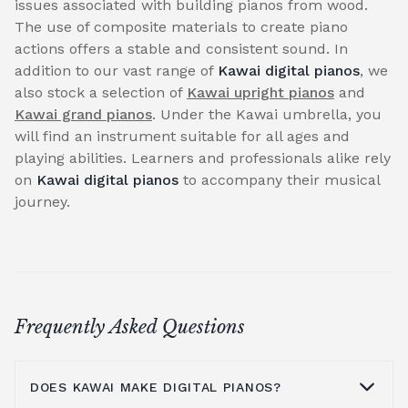
issues associated with building pianos from wood.
The use of composite materials to create piano
actions offers a stable and consistent sound. In
addition to our vast range of
Kawai digital pianos
, we
also stock a selection of
Kawai upright pianos
and
Kawai grand pianos
. Under the Kawai umbrella, you
will find an instrument suitable for all ages and
playing abilities. Learners and professionals alike rely
on
Kawai digital pianos
to accompany their musical
journey.
Frequently Asked Questions
DOES KAWAI MAKE DIGITAL PIANOS?