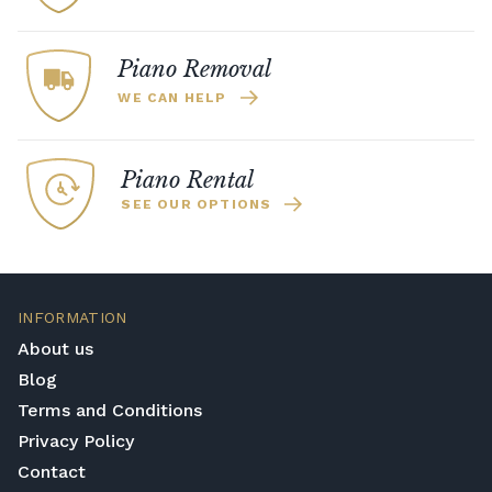
to sample all of the sounds. Furthermore,
or a
high-end piano
, be sure that you are
the Kawai Harmonic Imaging technique
making a worthwhile investment.
improves the realism of the recordings
Piano Removal
across the dynamic spectrum.
WE CAN HELP
Piano Rental
SEE OUR OPTIONS
INFORMATION
About us
Blog
Terms and Conditions
Privacy Policy
Contact