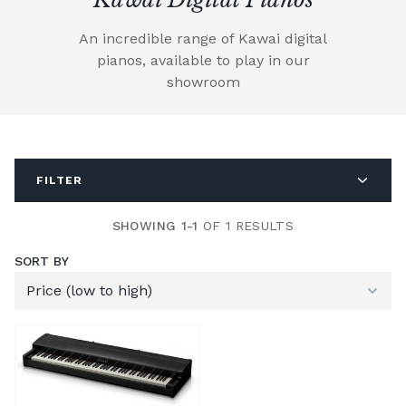
An incredible range of Kawai digital
pianos, available to play in our
showroom
FILTER
SHOWING 1-1
OF 1 RESULTS
SORT BY