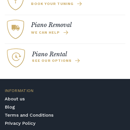
BOOK YOUR TUNING
Piano Removal
WE CAN HELP
Piano Rental
SEE OUR OPTIONS
INFORMATION
About us
Blog
Terms and Conditions
Privacy Policy