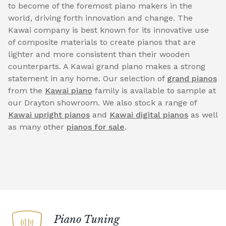
to become of the foremost piano makers in the
world, driving forth innovation and change. The
Kawai company is best known for its innovative use
of composite materials to create pianos that are
lighter and more consistent than their wooden
counterparts. A Kawai grand piano makes a strong
statement in any home. Our selection of
grand pianos
from the
Kawai piano
family is available to sample at
our Drayton showroom. We also stock a range of
Kawai upright pianos
and
Kawai digital pianos
as well
as many other
pianos for sale
.
Piano Tuning