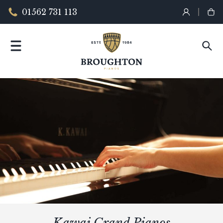
01562 731 113
Kawai Grand Pianos