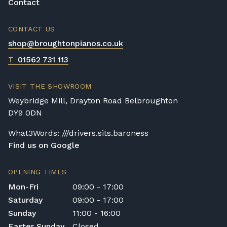
Contact
CONTACT US
shop@broughtonpianos.co.uk
T
01562 731 113
VISIT THE SHOWROOM
Weybridge Mill, Drayton Road Belbroughton
DY9 0DN
What3Words: ///drivers.sits.baroness
Find us on Google
OPENING TIMES
Mon-Fri
09:00 - 17:00
Saturday
09:00 - 17:00
Sunday
11:00 - 16:00
Easter Sunday
Closed