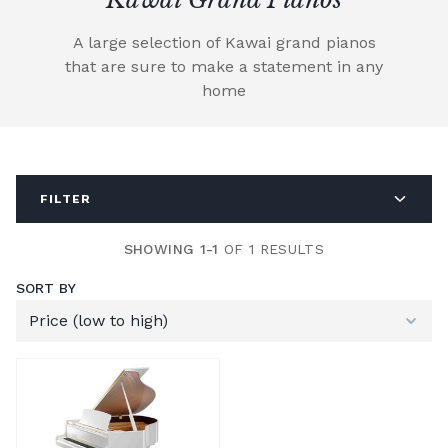
A large selection of Kawai grand pianos
that are sure to make a statement in any
home
FILTER
SHOWING 1-1
OF 1 RESULTS
SORT BY