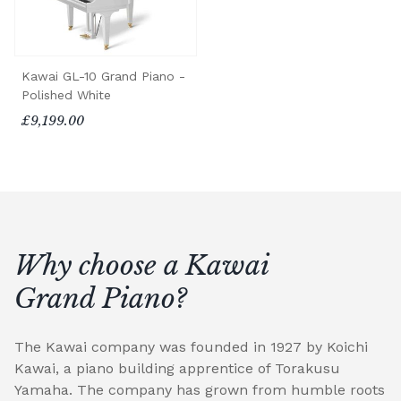
Kawai GL-10 Grand Piano -
Polished White
£9,199.00
Why choose a Kawai
Grand Piano?
The Kawai company was founded in 1927 by Koichi
Kawai, a piano building apprentice of Torakusu
Yamaha. The company has grown from humble roots