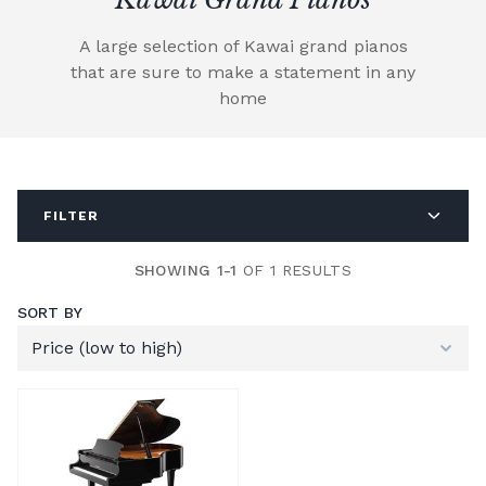
A large selection of Kawai grand pianos
that are sure to make a statement in any
home
FILTER
SHOWING 1-1
OF 1 RESULTS
SORT BY