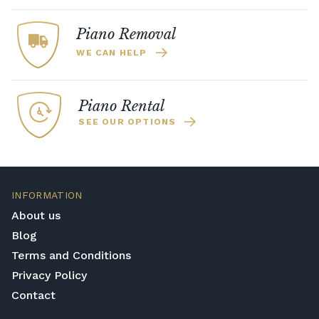
Piano Removal
WE CAN HELP
Piano Rental
SEE OUR OPTIONS
INFORMATION
About us
Blog
Terms and Conditions
Privacy Policy
Contact