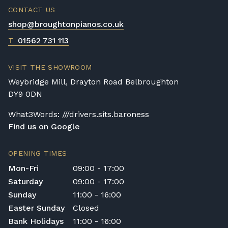
CONTACT US
shop@broughtonpianos.co.uk
T
01562 731 113
VISIT THE SHOWROOM
Weybridge Mill, Drayton Road Belbroughton
DY9 0DN
What3Words: ///drivers.sits.baroness
Find us on Google
OPENING TIMES
Mon-Fri
09:00 - 17:00
Saturday
09:00 - 17:00
Sunday
11:00 - 16:00
Easter Sunday
Closed
Bank Holidays
11:00 - 16:00