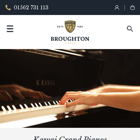
01562 731 113
Kawai Grand Pianos