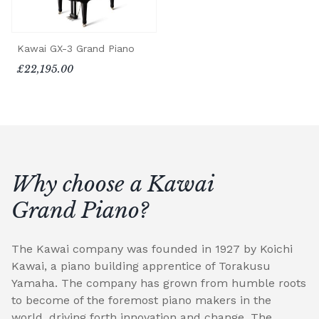
Kawai GX-3 Grand Piano
£22,195.00
Why choose a Kawai
Grand Piano?
The Kawai company was founded in 1927 by Koichi
Kawai, a piano building apprentice of Torakusu
Yamaha. The company has grown from humble roots
to become of the foremost piano makers in the
world, driving forth innovation and change. The