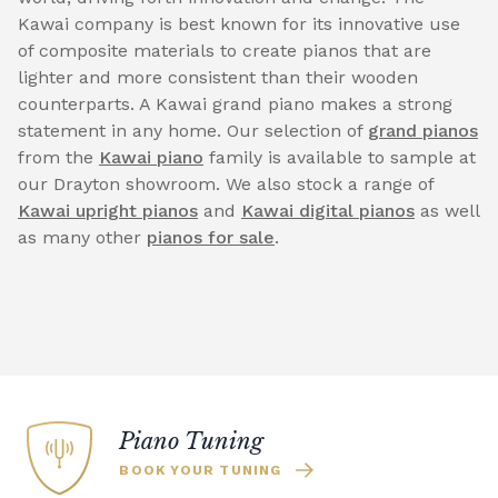
Kawai company is best known for its innovative use
of composite materials to create pianos that are
lighter and more consistent than their wooden
counterparts. A Kawai grand piano makes a strong
statement in any home. Our selection of
grand pianos
from the
Kawai piano
family is available to sample at
our Drayton showroom. We also stock a range of
Kawai upright pianos
and
Kawai digital pianos
as well
as many other
pianos for sale
.
Piano Tuning
BOOK YOUR TUNING