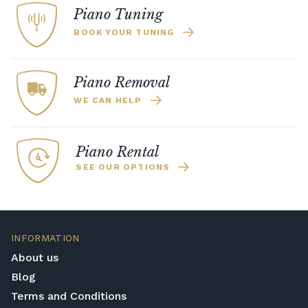
Piano Tuning
BOOK YOUR TUNING
Piano Removal
WE CAN HELP
Piano Rental
SEE OUR OPTIONS
INFORMATION
About us
Blog
Terms and Conditions