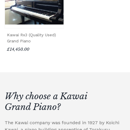
Kawai Rx3 (Quality Used)
Grand Piano
£14,450.00
Why choose a Kawai
Grand Piano?
The Kawai company was founded in 1927 by Koichi
Kawai, a piano building apprentice of Torakusu