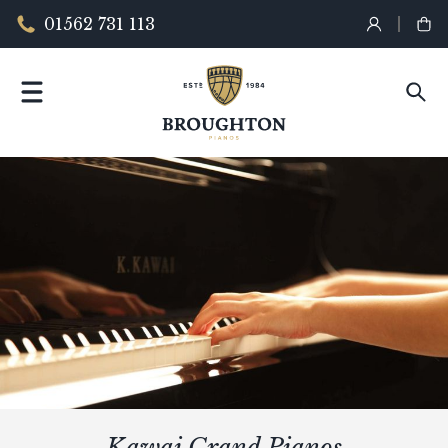
01562 731 113
Kawai Grand Pianos