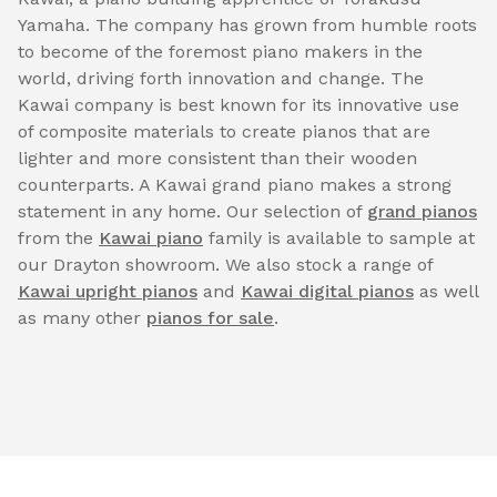
Yamaha. The company has grown from humble roots
to become of the foremost piano makers in the
world, driving forth innovation and change. The
Kawai company is best known for its innovative use
of composite materials to create pianos that are
lighter and more consistent than their wooden
counterparts. A Kawai grand piano makes a strong
statement in any home. Our selection of
grand pianos
from the
Kawai piano
family is available to sample at
our Drayton showroom. We also stock a range of
Kawai upright pianos
and
Kawai digital pianos
as well
as many other
pianos for sale
.