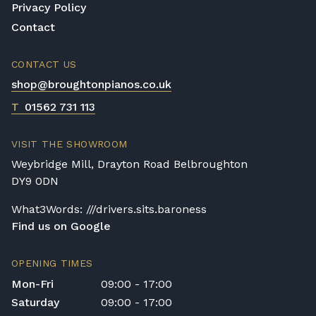
Privacy Policy
Contact
CONTACT US
shop@broughtonpianos.co.uk
T
01562 731 113
VISIT THE SHOWROOM
Weybridge Mill, Drayton Road Belbroughton
DY9 0DN
What3Words: ///drivers.sits.baroness
Find us on Google
OPENING TIMES
Mon-Fri
09:00 - 17:00
Saturday
09:00 - 17:00