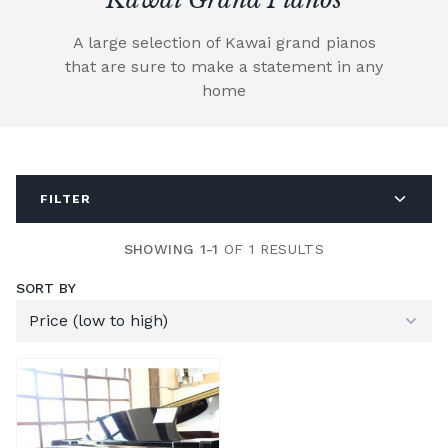
A large selection of Kawai grand pianos
that are sure to make a statement in any
home
FILTER
SHOWING 1-1
OF 1 RESULTS
SORT BY