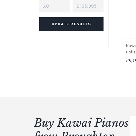
UPDATE RESULTS
Kawa
Poli
£9,1
Buy Kawai Pianos