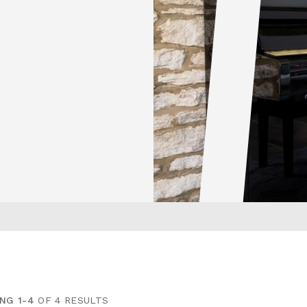
NG 1-4
OF 4 RESULTS