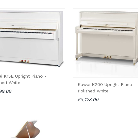
i K15E Upright Piano -
shed White
Kawai K200 Upright Piano -
Polished White
99.00
£5,178.00