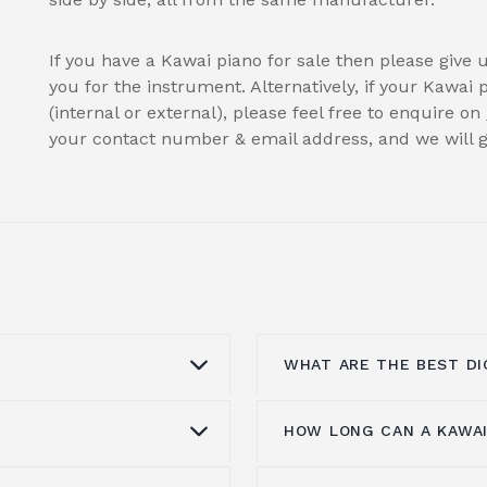
If you have a Kawai piano for sale then please give 
you for the instrument. Alternatively, if your Kawai 
(internal or external), please feel free to enquire on
your contact number & email address, and we will ge
WHAT ARE THE BEST DI
HOW LONG CAN A KAWAI
heir warm tone,
All
digital pianos
can ma
ive design. Compared
room for experiment, s