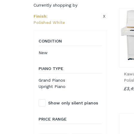
Currently shopping by
X
Finish
:
Polished White
CONDITION
New
PIANO TYPE
Kawa
Poli
Grand Pianos
Upright Piano
£3,4
Show only silent pianos
PRICE RANGE