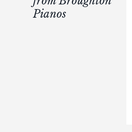
from Broughton
Pianos