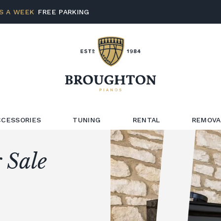
S A WEEK
FREE PARKING
CCESSORIES
TUNING
RENTAL
REMOVA
 Sale