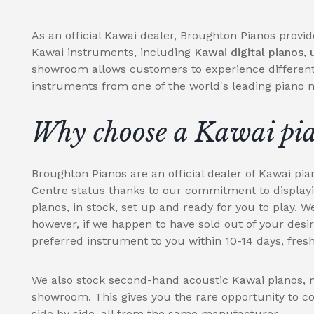
As an official Kawai dealer, Broughton Pianos provi
Kawai instruments, including
Kawai digital pianos
,
showroom allows customers to experience differen
instruments from one of the world's leading piano
Why choose a Kawai pi
Broughton Pianos are an official dealer of Kawai pia
Centre status thanks to our commitment to display
pianos, in stock, set up and ready for you to play. W
however, if we happen to have sold out of your desi
preferred instrument to you within 10-14 days, fresh
We also stock second-hand acoustic Kawai pianos, m
showroom. This gives you the rare opportunity to c
side by side, all from the same manufacturer.