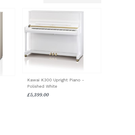
Kawai K300 Upright Piano -
Polished White
£5,399.00