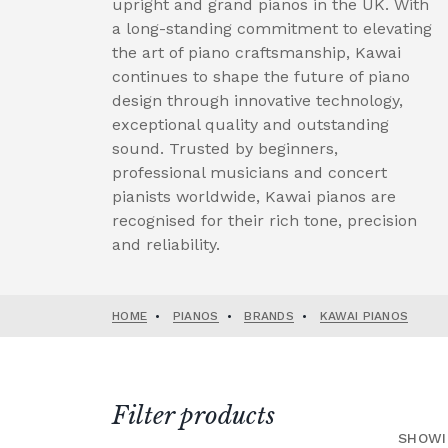
upright and grand pianos in the UK. With
a long-standing commitment to elevating
the art of piano craftsmanship, Kawai
continues to shape the future of piano
design through innovative technology,
exceptional quality and outstanding
sound. Trusted by beginners,
professional musicians and concert
pianists worldwide, Kawai pianos are
recognised for their rich tone, precision
and reliability.
HOME
•
PIANOS
•
BRANDS
•
KAWAI PIANOS
Filter products
SHOWI