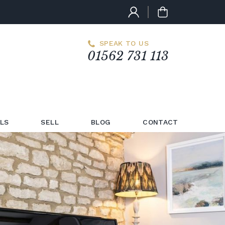
SPEAK TO US
01562 731 113
LS
SELL
BLOG
CONTACT