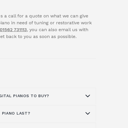
us a call for a quote on what we can give
piano in need of tuning or restorative work
01562 731113
, you can also email us with
t back to you as soon as possible.
GITAL PIANOS TO BUY?
 PIANO LAST?
ke great music for pianists, with
kill growth, and musical creation. With