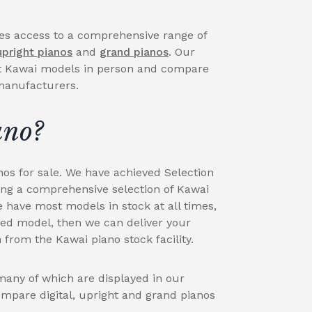
des access to a comprehensive range of
upright pianos
and
grand pianos
. Our
t Kawai models in person and compare
 manufacturers.
ano?
nos for sale. We have achieved Selection
ing a comprehensive selection of Kawai
e have most models in stock at all times,
red model, then we can deliver your
 from the Kawai piano stock facility.
any of which are displayed in our
ompare digital, upright and grand pianos