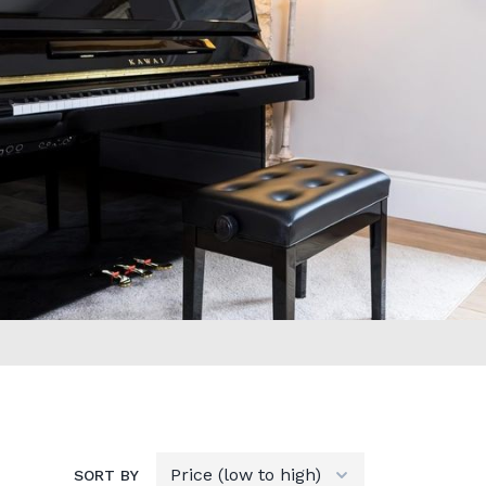
SORT BY