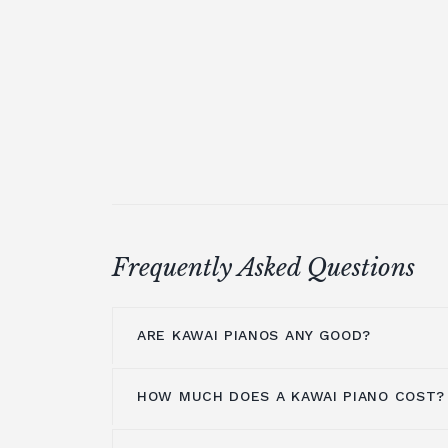
Frequently Asked Questions
ARE KAWAI PIANOS ANY GOOD?
HOW MUCH DOES A KAWAI PIANO COST?
Kawai pianos are highly regarded for t
exceptional craftsmanship and innovat