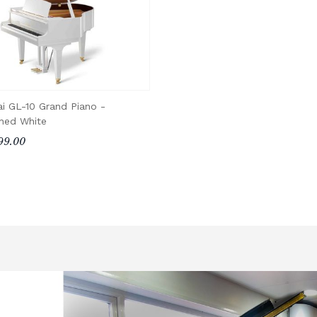
i GL-10 Grand Piano -
shed White
99.00