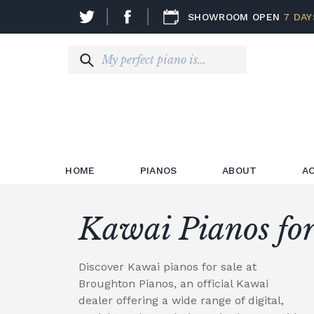
SHOWROOM OPEN
7 DAY
HOME
PIANOS
ABOUT
A
Kawai Pianos for
Discover Kawai pianos for sale at
Broughton Pianos, an official Kawai
dealer offering a wide range of digital,