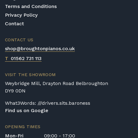
Terms and Conditions
Privacy Policy
Contact
CONTACT US
shop@broughtonpianos.co.uk
T
01562 731 113
VISIT THE SHOWROOM
Weybridge Mill, Drayton Road Belbroughton
DY9 0DN
What3Words: ///drivers.sits.baroness
Find us on Google
OPENING TIMES
Mon-Fri
09:00 - 17:00