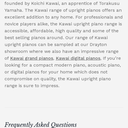
founded by Koichi Kawai, an apprentice of Torakusu
Yamaha. The Kawai range of upright pianos offers an
excellent addition to any home. For professionals and
novice players alike, the Kawai upright piano range is
accessible, affordable, high quality and some of the
best selling pianos around. Our range of Kawai
upright pianos can be sampled at our Drayton
showroom where we also have an impressive range
of
Kawai grand pianos
,
Kawai digital pianos
, If you’re
looking for a compact modern piano, acoustic piano,
or digital pianos for your home which does not
compromise on quality, the Kawai upright piano
range is sure to impress.
Frequently Asked Questions