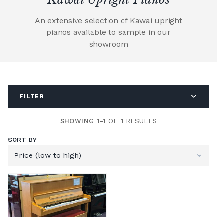
An extensive selection of Kawai upright
pianos available to sample in our
showroom
FILTER
SHOWING 1-1
OF 1 RESULTS
SORT BY