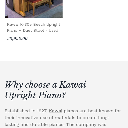
Kawai K-30e Beech Upright
Piano + Duet Stool - Used
£3,950.00
Why choose a Kawai
Upright Piano?
Established in 1927,
Kawai
pianos are best known for
their innovative use of materials to create long-
lasting and durable pianos. The company was