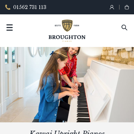
01562 731 113
Kawai Upright Pianos