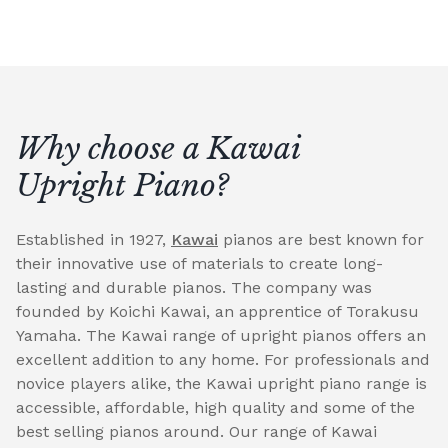
Why choose a Kawai
Upright Piano?
Established in 1927,
Kawai
pianos are best known for
their innovative use of materials to create long-
lasting and durable pianos. The company was
founded by Koichi Kawai, an apprentice of Torakusu
Yamaha. The Kawai range of upright pianos offers an
excellent addition to any home. For professionals and
novice players alike, the Kawai upright piano range is
accessible, affordable, high quality and some of the
best selling pianos around. Our range of Kawai