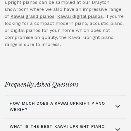
upright pianos can be sampled at our Drayton
showroom where we also have an impressive range
of
Kawai grand pianos
,
Kawai digital pianos
, If you’re
looking for a compact modern piano, acoustic piano,
or digital pianos for your home which does not
compromise on quality, the Kawai upright piano
range is sure to impress.
Frequently Asked Questions
HOW MUCH DOES A KAWAI UPRIGHT PIANO
WEIGH?
WHAT IS THE BEST KAWAI UPRIGHT PIANO
Kawai pianos are made from a solid