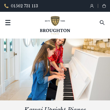
01562 731 113
Kawai Upright Pianos