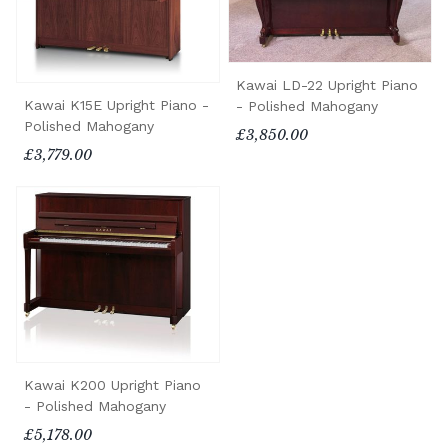
Kawai LD-22 Upright Piano
Kawai K15E Upright Piano -
- Polished Mahogany
Polished Mahogany
£3,850.00
£3,779.00
Kawai K200 Upright Piano
- Polished Mahogany
£5,178.00