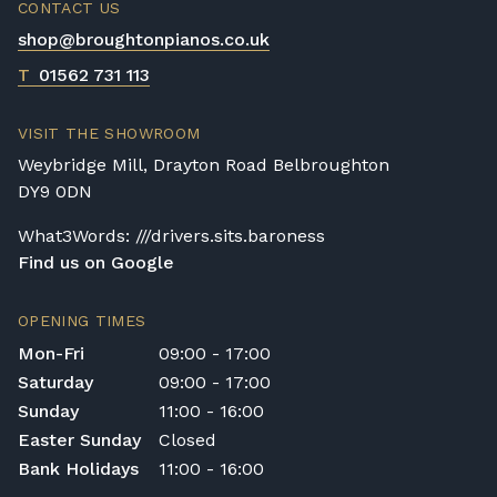
CONTACT US
shop@broughtonpianos.co.uk
T
01562 731 113
VISIT THE SHOWROOM
Weybridge Mill, Drayton Road Belbroughton
DY9 0DN
What3Words: ///drivers.sits.baroness
Find us on Google
OPENING TIMES
Mon-Fri
09:00 - 17:00
Saturday
09:00 - 17:00
Sunday
11:00 - 16:00
Easter Sunday
Closed
Bank Holidays
11:00 - 16:00