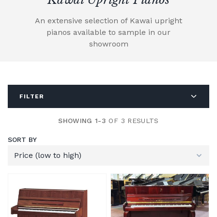
An extensive selection of Kawai upright
pianos available to sample in our
showroom
FILTER
SHOWING 1-3
OF 3 RESULTS
SORT BY