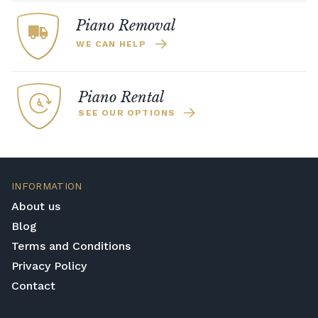
about how we can help you.
without disturbing anyone around you. This
Piano Removal
is ideal for shared practice spaces, family
WE CAN HELP
homes, and practice late at night.
Piano Rental
SEE OUR OPTIONS
INFORMATION
About us
Blog
Terms and Conditions
Privacy Policy
Contact