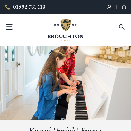
01562 731 113
Kawai Upright Pianos