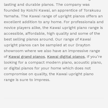
lasting and durable pianos. The company was
founded by Koichi Kawai, an apprentice of Torakusu
Yamaha. The Kawai range of upright pianos offers an
excellent addition to any home. For professionals and
novice players alike, the Kawai upright piano range is
accessible, affordable, high quality and some of the
best selling pianos around. Our range of Kawai
upright pianos can be sampled at our Drayton
showroom where we also have an impressive range
of
Kawai grand pianos
,
Kawai digital pianos
, If you’re
looking for a compact modern piano, acoustic piano,
or digital pianos for your home which does not
compromise on quality, the Kawai upright piano
range is sure to impress.