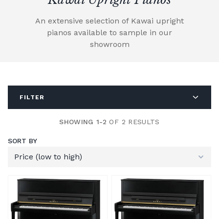
An extensive selection of Kawai upright
pianos available to sample in our
showroom
FILTER
SHOWING 1-2
OF 2 RESULTS
SORT BY