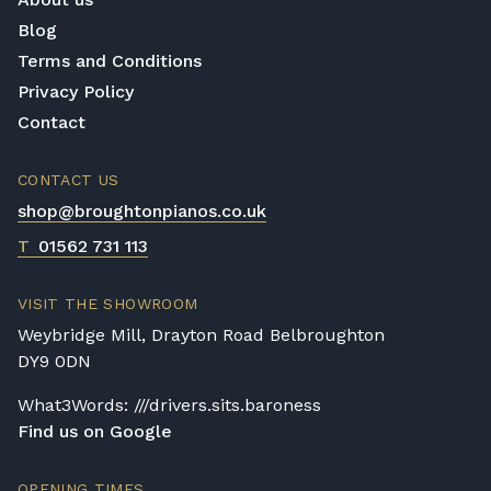
Blog
Terms and Conditions
Privacy Policy
Contact
CONTACT US
shop@broughtonpianos.co.uk
T
01562 731 113
VISIT THE SHOWROOM
Weybridge Mill, Drayton Road Belbroughton
DY9 0DN
What3Words: ///drivers.sits.baroness
Find us on Google
OPENING TIMES