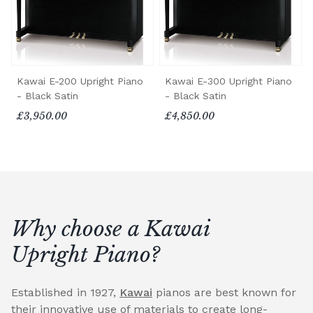
Kawai E-200 Upright Piano
Kawai E-300 Upright Piano
- Black Satin
- Black Satin
£3,950.00
£4,850.00
Why choose a Kawai
Upright Piano?
Established in 1927,
Kawai
pianos are best known for
their innovative use of materials to create long-