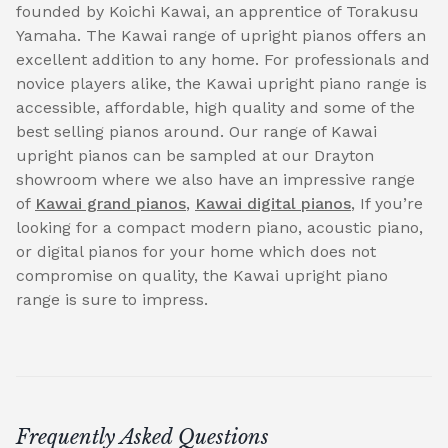
founded by Koichi Kawai, an apprentice of Torakusu
Yamaha. The Kawai range of upright pianos offers an
excellent addition to any home. For professionals and
novice players alike, the Kawai upright piano range is
accessible, affordable, high quality and some of the
best selling pianos around. Our range of Kawai
upright pianos can be sampled at our Drayton
showroom where we also have an impressive range
of
Kawai grand pianos
,
Kawai digital pianos
, If you’re
looking for a compact modern piano, acoustic piano,
or digital pianos for your home which does not
compromise on quality, the Kawai upright piano
range is sure to impress.
Frequently Asked Questions