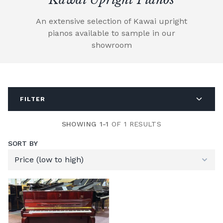
An extensive selection of Kawai upright
pianos available to sample in our
showroom
FILTER
SHOWING 1-1
OF 1 RESULTS
SORT BY