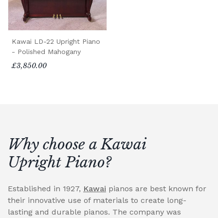
Kawai LD-22 Upright Piano
- Polished Mahogany
£3,850.00
Why choose a Kawai
Upright Piano?
Established in 1927,
Kawai
pianos are best known for
their innovative use of materials to create long-
lasting and durable pianos. The company was