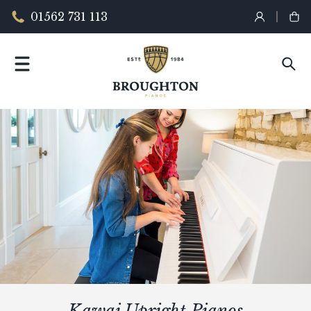
01562 731 113
Kawai Upright Pianos