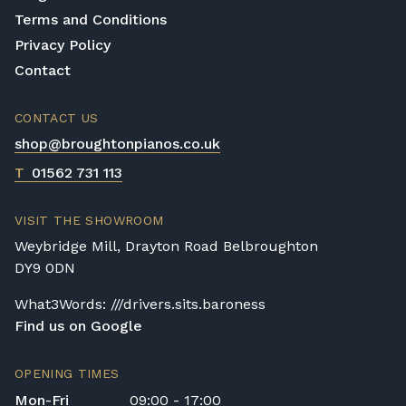
Terms and Conditions
Privacy Policy
Contact
CONTACT US
shop@broughtonpianos.co.uk
T
01562 731 113
VISIT THE SHOWROOM
Weybridge Mill, Drayton Road Belbroughton
DY9 0DN
What3Words: ///drivers.sits.baroness
Find us on Google
OPENING TIMES
Mon-Fri
09:00 - 17:00