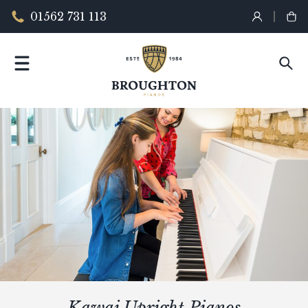
01562 731 113
Kawai Upright Pianos