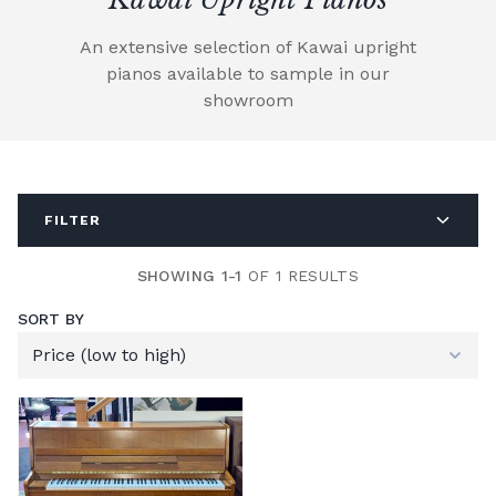
An extensive selection of Kawai upright
pianos available to sample in our
showroom
FILTER
SHOWING 1-1
OF 1 RESULTS
SORT BY