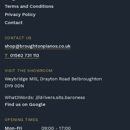
Terms and Conditions
Privacy Policy
Contact
CONTACT US
shop@broughtonpianos.co.uk
T
01562 731 113
VISIT THE SHOWROOM
Weybridge Mill, Drayton Road Belbroughton
DY9 0DN
What3Words: ///drivers.sits.baroness
Find us on Google
OPENING TIMES
Mon-Fri
09:00 - 17:00