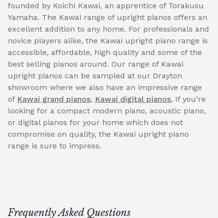
founded by Koichi Kawai, an apprentice of Torakusu
Yamaha. The Kawai range of upright pianos offers an
excellent addition to any home. For professionals and
novice players alike, the Kawai upright piano range is
accessible, affordable, high quality and some of the
best selling pianos around. Our range of Kawai
upright pianos can be sampled at our Drayton
showroom where we also have an impressive range
of
Kawai grand pianos
,
Kawai digital pianos
, If you’re
looking for a compact modern piano, acoustic piano,
or digital pianos for your home which does not
compromise on quality, the Kawai upright piano
range is sure to impress.
Frequently Asked Questions