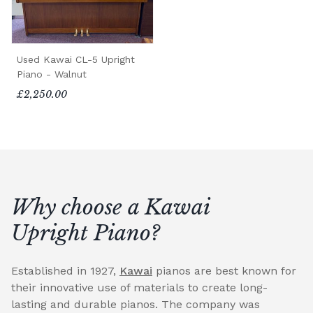
Used Kawai CL-5 Upright
Piano - Walnut
£2,250.00
Why choose a Kawai
Upright Piano?
Established in 1927,
Kawai
pianos are best known for
their innovative use of materials to create long-
lasting and durable pianos. The company was