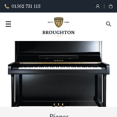
01562 731 113
Pianos