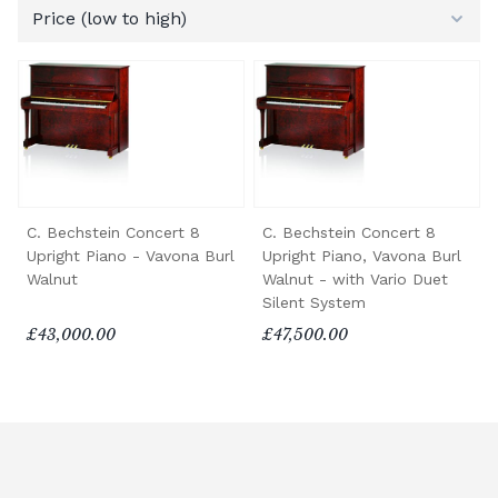
C. Bechstein Concert 8
C. Bechstein Concert 8
Upright Piano - Vavona Burl
Upright Piano, Vavona Burl
Walnut
Walnut - with Vario Duet
Silent System
£43,000.00
£47,500.00