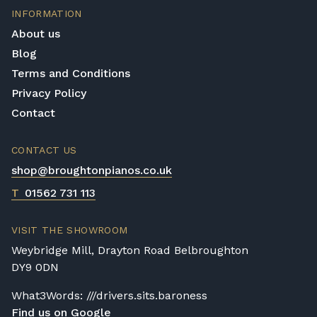
INFORMATION
About us
Blog
Terms and Conditions
Privacy Policy
Contact
CONTACT US
shop@broughtonpianos.co.uk
T
01562 731 113
VISIT THE SHOWROOM
Weybridge Mill, Drayton Road Belbroughton
DY9 0DN
What3Words: ///drivers.sits.baroness
Find us on Google