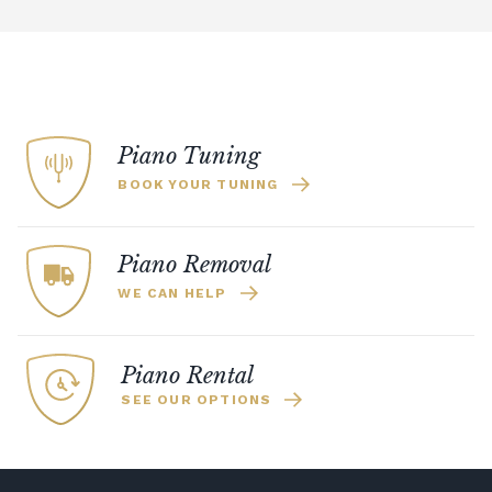
Piano Tuning
BOOK YOUR TUNING
Piano Removal
WE CAN HELP
Piano Rental
SEE OUR OPTIONS