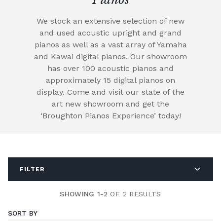
We stock an extensive selection of new
and used acoustic upright and grand
pianos as well as a vast array of Yamaha
and Kawai digital pianos. Our showroom
has over 100 acoustic pianos and
approximately 15 digital pianos on
display. Come and visit our state of the
art new showroom and get the
‘Broughton Pianos Experience’ today!
FILTER
SHOWING 1-2
OF 2 RESULTS
SORT BY