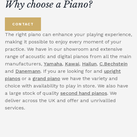
Why choose a Piano?
CONTACT
The right piano can enhance your playing experience,
making it possible to enjoy every moment of your
practice. We have in our showroom and extensive
range of acoustic and digital pianos from all the main
manufacturers,
Yamaha
,
Kawai
,
Hailun
,
C.Bechstein
and
Danemann
. If you are looking for and
upright
pianos
or a
grand piano
we have the variety and
choice with availability to play in store. We also have
a large stock of quality
second hand pianos
. We
deliver across the UK and offer and unrivallled
services.