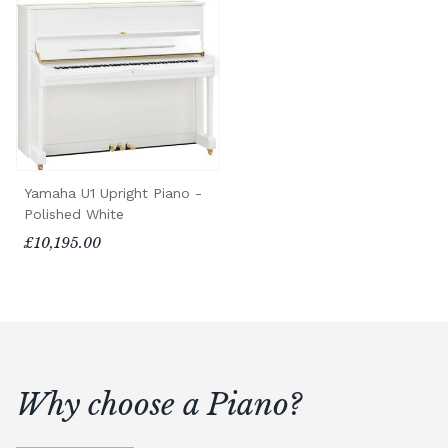
Yamaha U1 Upright Piano -
Polished White
£10,195.00
Why choose a Piano?