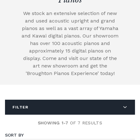
We stock an extensive selection of new
and used acoustic upright and grand
pianos as well as a vast array of Yamaha
and Kawai digital pianos. Our showroom
has over 100 acoustic pianos and
approximately 15 digital pianos on
display. Come and visit our state of the
art new showroom and get the
‘Broughton Pianos Experience’ today!
FILTER
SHOWING 1-7
OF 7 RESULTS
SORT BY