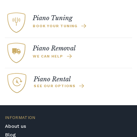
Piano Tuning
BOOK YOUR TUNING
Piano Removal
WE CAN HELP
Piano Rental
SEE OUR OPTIONS
INFORMATION
About us
Blog