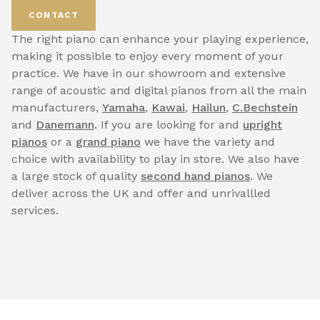
CONTACT
The right piano can enhance your playing experience,
making it possible to enjoy every moment of your
practice. We have in our showroom and extensive
range of acoustic and digital pianos from all the main
manufacturers,
Yamaha
,
Kawai
,
Hailun
,
C.Bechstein
and
Danemann
. If you are looking for and
upright
pianos
or a
grand piano
we have the variety and
choice with availability to play in store. We also have
a large stock of quality
second hand pianos
. We
deliver across the UK and offer and unrivallled
services.