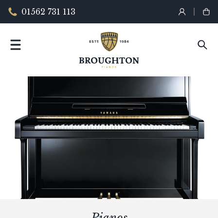
01562 731 113
Pianos