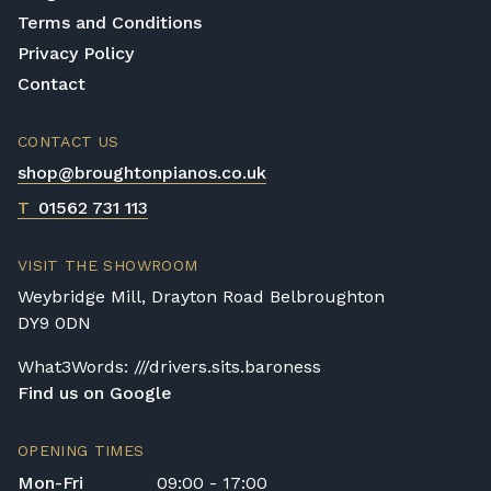
Terms and Conditions
Privacy Policy
Contact
CONTACT US
shop@broughtonpianos.co.uk
T
01562 731 113
VISIT THE SHOWROOM
Weybridge Mill, Drayton Road Belbroughton
DY9 0DN
What3Words: ///drivers.sits.baroness
Find us on Google
OPENING TIMES
Mon-Fri
09:00 - 17:00