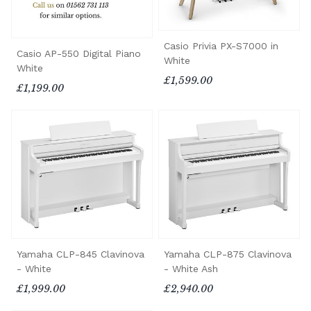
Casio Privia PX-S7000 in
Casio AP-550 Digital Piano
White
White
£1,599.00
£1,199.00
Yamaha CLP-845 Clavinova
Yamaha CLP-875 Clavinova
- White
- White Ash
£1,999.00
£2,940.00