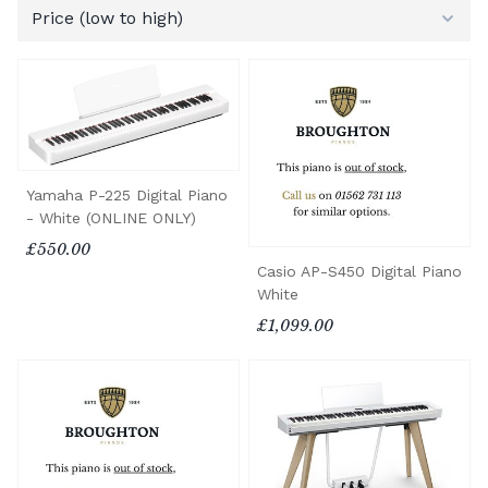
Yamaha P-225 Digital Piano
- White (ONLINE ONLY)
£550.00
Casio AP-S450 Digital Piano
White
£1,099.00