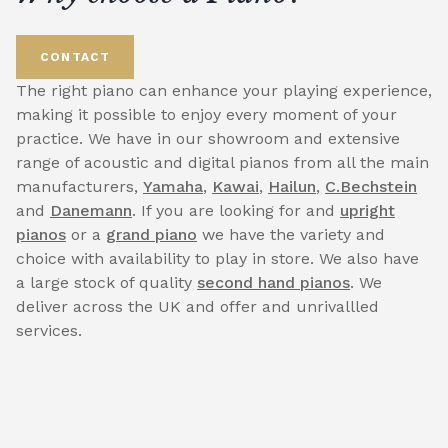
CONTACT
The right piano can enhance your playing experience,
making it possible to enjoy every moment of your
practice. We have in our showroom and extensive
range of acoustic and digital pianos from all the main
manufacturers,
Yamaha
,
Kawai
,
Hailun
,
C.Bechstein
and
Danemann
. If you are looking for and
upright
pianos
or a
grand piano
we have the variety and
choice with availability to play in store. We also have
a large stock of quality
second hand pianos
. We
deliver across the UK and offer and unrivallled
services.