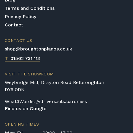
Terms and Conditions
Privacy Policy
Contact
CONTACT US
shop@broughtonpianos.co.uk
T
01562 731 113
VISIT THE SHOWROOM
Weybridge Mill, Drayton Road Belbroughton
DY9 0DN
What3Words: ///drivers.sits.baroness
Find us on Google
OPENING TIMES
Mon-Fri
09:00 - 17:00