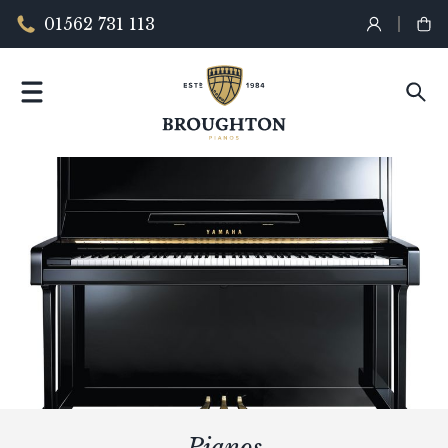
01562 731 113
Pianos