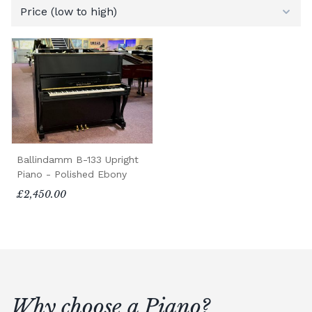
Ballindamm B-133 Upright
Piano - Polished Ebony
£2,450.00
Why choose a Piano?