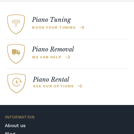
Piano Tuning
BOOK YOUR TUNING
Piano Removal
WE CAN HELP
Piano Rental
SEE OUR OPTIONS
INFORMATION
About us
Blog