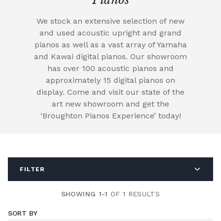
We stock an extensive selection of new
and used acoustic upright and grand
pianos as well as a vast array of Yamaha
and Kawai digital pianos. Our showroom
has over 100 acoustic pianos and
approximately 15 digital pianos on
display. Come and visit our state of the
art new showroom and get the
‘Broughton Pianos Experience’ today!
FILTER
SHOWING 1-1
OF 1 RESULTS
SORT BY