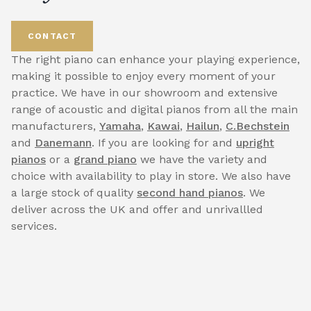
CONTACT
The right piano can enhance your playing experience,
making it possible to enjoy every moment of your
practice. We have in our showroom and extensive
range of acoustic and digital pianos from all the main
manufacturers,
Yamaha
,
Kawai
,
Hailun
,
C.Bechstein
and
Danemann
. If you are looking for and
upright
pianos
or a
grand piano
we have the variety and
choice with availability to play in store. We also have
a large stock of quality
second hand pianos
. We
deliver across the UK and offer and unrivallled
services.