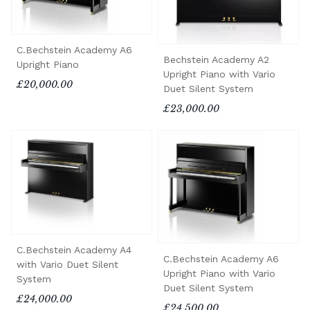
C.Bechstein Academy A6
Bechstein Academy A2
Upright Piano
Upright Piano with Vario
£20,000.00
Duet Silent System
£23,000.00
C.Bechstein Academy A4
C.Bechstein Academy A6
with Vario Duet Silent
Upright Piano with Vario
System
Duet Silent System
£24,000.00
£24,500.00