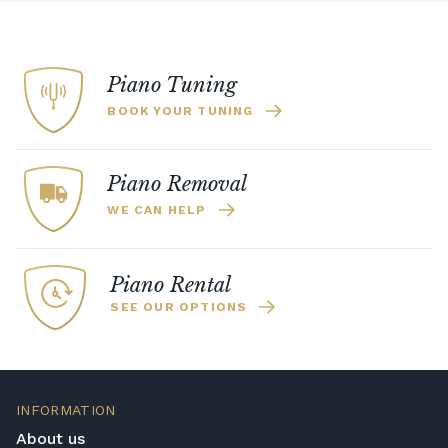
Piano Tuning
BOOK YOUR TUNING
Piano Removal
WE CAN HELP
Piano Rental
SEE OUR OPTIONS
INFORMATION
About us