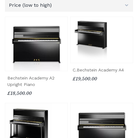
C.Bechstein Academy A4
Bechstein Academy A2
£19,500.00
Upright Piano
£18,500.00