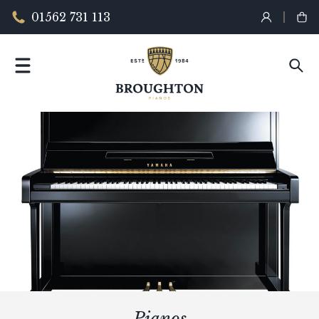
01562 731 113
Pianos