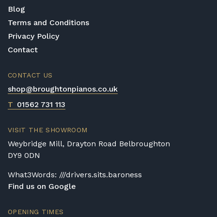
Blog
Terms and Conditions
Privacy Policy
Contact
CONTACT US
shop@broughtonpianos.co.uk
T
01562 731 113
VISIT THE SHOWROOM
Weybridge Mill, Drayton Road Belbroughton
DY9 0DN
What3Words: ///drivers.sits.baroness
Find us on Google
OPENING TIMES