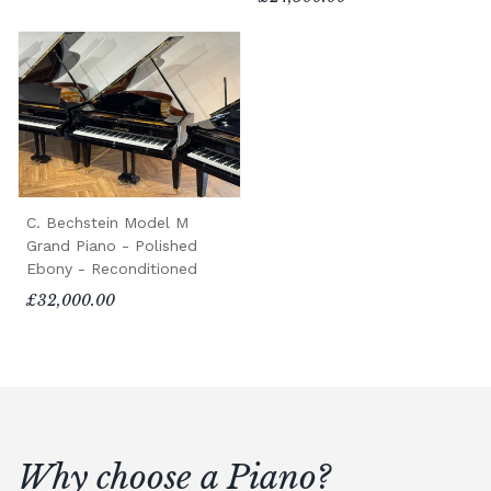
C. Bechstein Model M
Grand Piano - Polished
Ebony - Reconditioned
£32,000.00
Why choose a Piano?