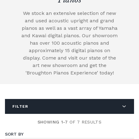
We stock an extensive selection of new
and used acoustic upright and grand
pianos as well as a vast array of Yamaha
and Kawai digital pianos. Our showroom
has over 100 acoustic pianos and
approximately 15 digital pianos on
display. Come and visit our state of the
art new showroom and get the
‘Broughton Pianos Experience’ today!
FILTER
SHOWING 1-7
OF 7 RESULTS
SORT BY