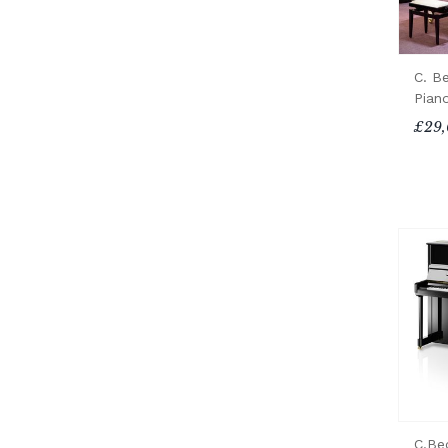
C. B
Pian
£29,
C.Be