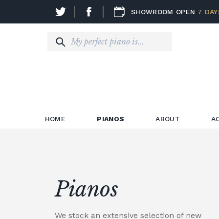
SHOWROOM OPEN
7 DAY
HOME
PIANOS
ABOUT
A
Pianos
We stock an extensive selection of new