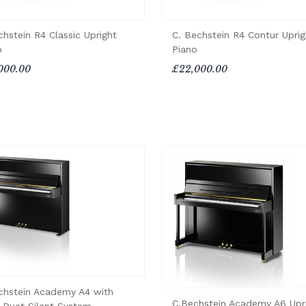
chstein R4 Classic Upright
C. Bechstein R4 Contur Uprig
o
Piano
000.00
£22,000.00
chstein Academy A4 with
C.Bechstein Academy A6 Upr