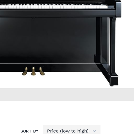
SORT BY