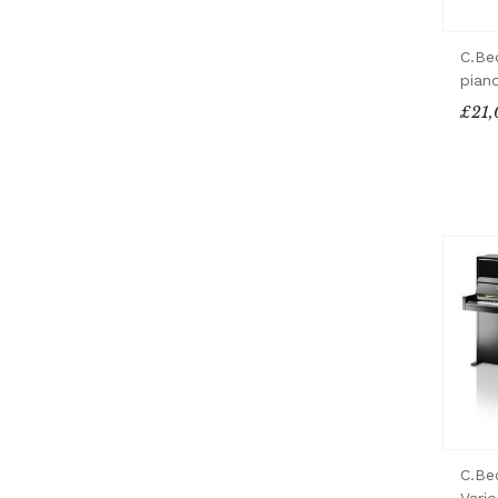
C.Be
pian
£21,
C.Be