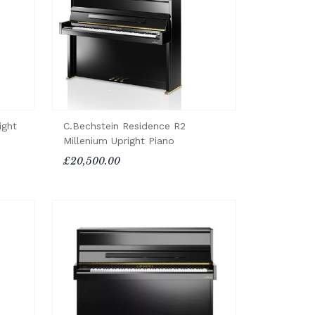
ight
C.Bechstein Residence R2
Millenium Upright Piano
£20,500.00