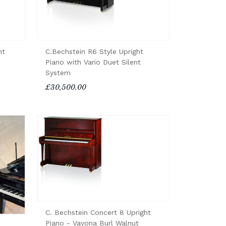
ht
C.Bechstein R6 Style Upright
Piano with Vario Duet Silent
System
£30,500.00
C. Bechstein Concert 8 Upright
Piano - Vavona Burl Walnut