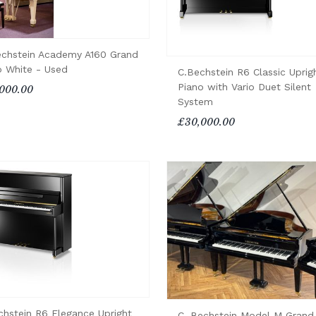
echstein Academy A160 Grand
o White - Used
C.Bechstein R6 Classic Uprig
Piano with Vario Duet Silent
000.00
System
£30,000.00
chstein R6 Elegance Upright
C. Bechstein Model M Grand