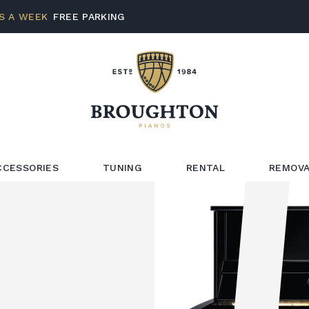
S A WEEK
FREE PARKING
CCESSORIES
TUNING
RENTAL
REMOVA