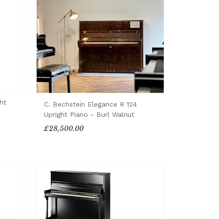
ht
C. Bechstein Elegance R 124
Upright Piano - Burl Walnut
£28,500.00