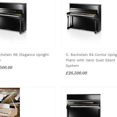
chstein R6 Elegance Upright
C. Bechstein R4 Contur Uprig
o
Piano with Vario Duet Silent
System
500.00
£26,500.00