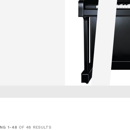
NG 1-48
OF 48 RESULTS