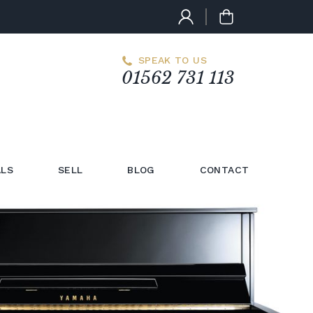
SPEAK TO US
01562 731 113
LS
SELL
BLOG
CONTACT