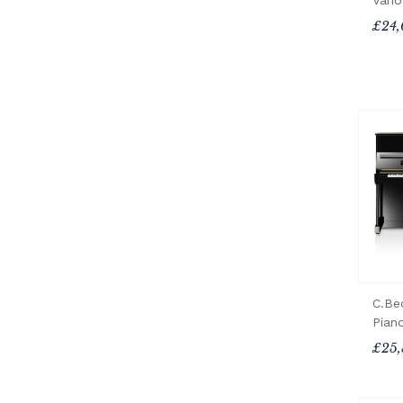
Vari
£24,
C.Be
Pian
£25,