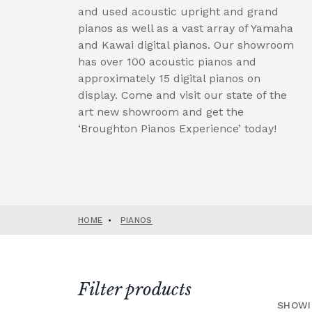
and used acoustic upright and grand
pianos as well as a vast array of Yamaha
and Kawai digital pianos. Our showroom
has over 100 acoustic pianos and
approximately 15 digital pianos on
display. Come and visit our state of the
art new showroom and get the
‘Broughton Pianos Experience’ today!
HOME
•
PIANOS
Filter products
SHOWI