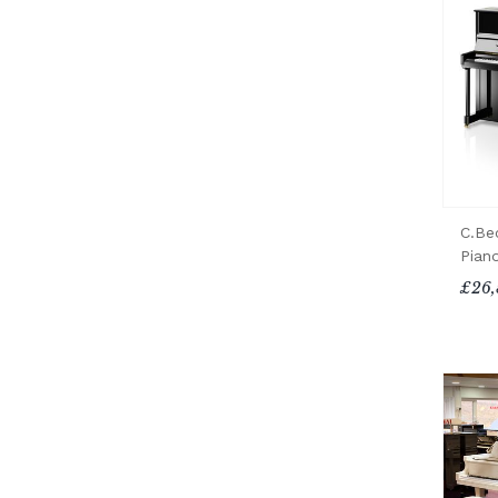
C.Be
Pian
£26,