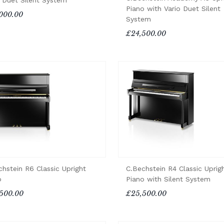
o Duet Silent System
Piano with Vario Duet Silent
000.00
System
£24,500.00
chstein R6 Classic Upright
C.Bechstein R4 Classic Uprig
o
Piano with Silent System
500.00
£25,500.00