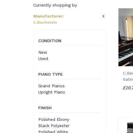
Currently shopping by
X
Manufacturer
:
C.Bechstein
CONDITION
New
Used
C.Be
PIANO TYPE
Sati
Grand Pianos
£10,
Upright Piano
FINISH
Polished Ebony
Black Polyester
Polished White