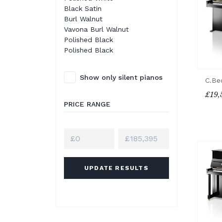
Black Satin
Burl Walnut
Vavona Burl Walnut
Polished Black
Polished Black
Show only silent pianos
C.Be
£19,
PRICE RANGE
UPDATE RESULTS