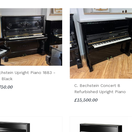
chstein Upright Piano 1883 -
n Black
C. Bechstein Concert 8
750.00
Refurbished Upright Piano
£15,500.00