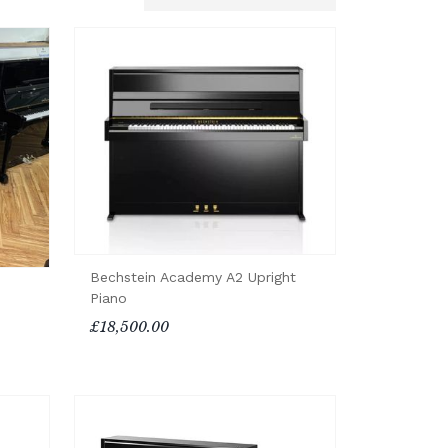
Bechstein Academy A2 Upright
Piano
£18,500.00