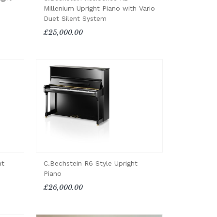
Millenium Upright Piano with Vario
Duet Silent System
£25,000.00
ht
C.Bechstein R6 Style Upright
Piano
£26,000.00