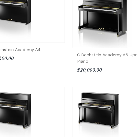
chstein Academy A4
C.Bechstein Academy A6 Upr
500.00
Piano
£20,000.00