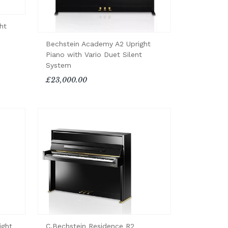
ht
Bechstein Academy A2 Upright
Piano with Vario Duet Silent
System
£23,000.00
ight
C.Bechstein Residence R2