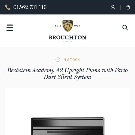
01562 731 113
IN STOCK
Bechstein Academy A2 Upright Piano with Vario
Duet Silent System