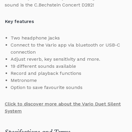
sound is the C.Bechstein Concert D282!
Key features
Two headphone jacks
Connect to the Vario app via bluetooth or USB-C
connection
Adjust reverb, key sensitivity and more.
19 different sounds available
Record and playback functions
Metronome
Option to save favourite sounds
Click to discover more about the Vario Duet Silent
System