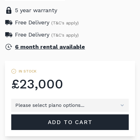
5 year warranty
Free Delivery
(T&C's apply)
Free Delivery
(T&C's apply)
6 month rental available
IN STOCK
£23,000
ADD TO CART