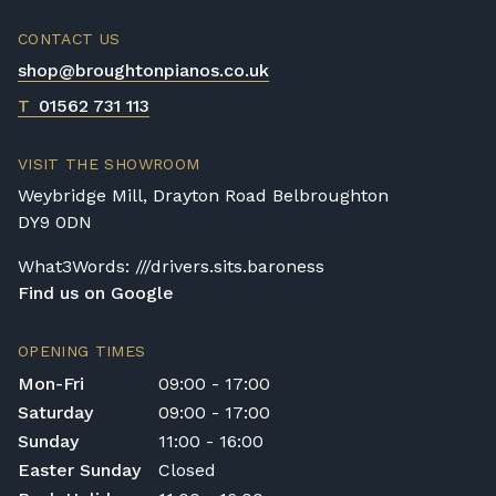
trips and would be happy to provide a
quotation.
CONTACT US
We reserve the right to charge for delays or
shop@broughtonpianos.co.uk
cancelled delivery.
T
01562 731 113
Broughton Pianos Ltd shall not be liable for
any personal injury, loss, or damage to the
customer or any third party during the
VISIT THE SHOWROOM
transportation or handling of the instrument.
Weybridge Mill, Drayton Road Belbroughton
Delivery Enquiries
DY9 0DN
If you have any questions regarding delivery
What3Words: ///drivers.sits.baroness
options, or would like to upgrade to a
Find us on Google
different delivery service, please contact us
on 01562 731113 or email
shop@broughtonpianos.co.uk
.
OPENING TIMES
Mon-Fri
09:00 - 17:00
Saturday
09:00 - 17:00
Sunday
11:00 - 16:00
Easter Sunday
Closed