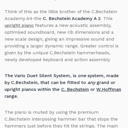
Think of this as the little brother of the C.Bechstein
Academy A4-the
C. Bechstein Academy
A 2
. This
upright piano
features a new acoustic assembly,
optimised soundboard, new rib dimensions and a
new scale design, giving an impressive sound and
providing a larger dynamic range. Greater control is
given by the unique C.Bechstein hammerheads,
newly developed keyboard and action assembly
The Vario Duet Silent System, is
one
system, made
by C.Bechstein, that can be fitted to
any
grand or
upright pianos within the
C. Bechstein
or
W.Hoffman
range.
The piano is muted by using the premium
C.Bechstein interposing hammer bar that stops the
hammers just before they hit the strings. The main