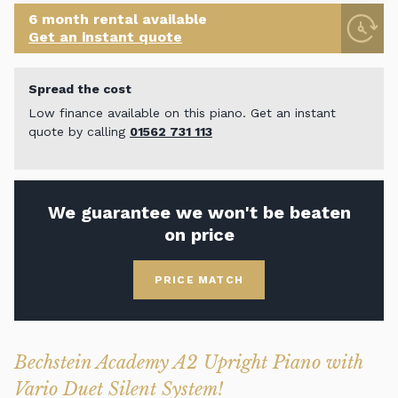
6 month rental available
Get an instant quote
Spread the cost
Low finance available on this piano. Get an instant
quote by calling
01562 731 113
We guarantee we won't be beaten
on price
PRICE MATCH
Bechstein Academy A2 Upright Piano with
Vario Duet Silent System!