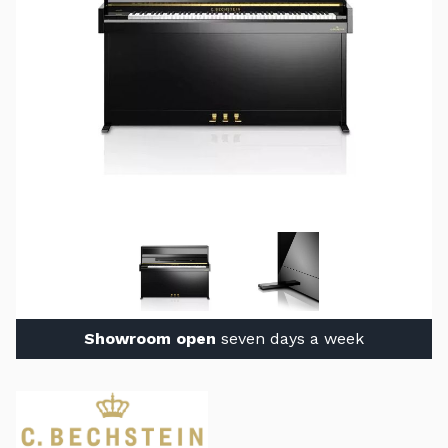
Showroom open
seven days a week