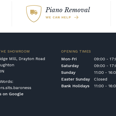
any necessary
re that it is fit for
Piano Removal
ic models or a brand,
WE CAN HELP
earn too what
 THE SHOWROOM
OPENING TIMES
dge Mill, Drayton Road
Mon-Fri
09:00 - 17
oughton
Saturday
09:00 - 17
DN
Sunday
11:00 - 16:
Easter Sunday
Closed
Words:
Bank Holidays
11:00 - 16:
ers.sits.baroness
s on Google