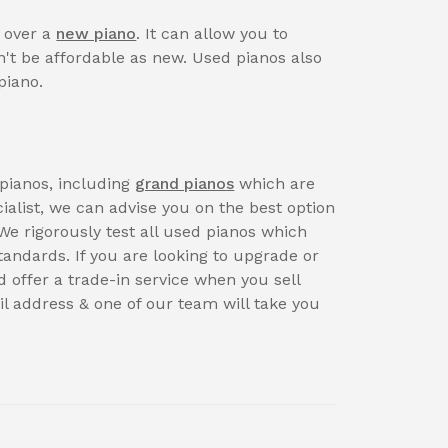
s over a
new piano
. It can allow you to
't be affordable as new. Used pianos also
piano.
pianos, including
grand pianos
which are
ialist, we can advise you on the best option
We rigorously test all used pianos which
andards. If you are looking to upgrade or
d offer a trade-in service when you sell
l address & one of our team will take you