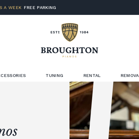
S A WEEK
FREE PARKING
CCESSORIES
TUNING
RENTAL
REMOVA
nos