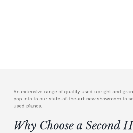
An extensive range of quality used upright and gran
pop into to our state-of-the-art new showroom to se
used pianos.
Why Choose a Second H