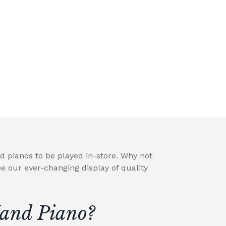
d pianos to be played in-store. Why not
e our ever-changing display of quality
and Piano?