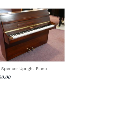
 Spencer Upright Piano
00.00