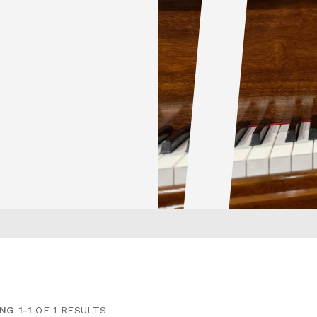
NG 1-1
OF 1 RESULTS