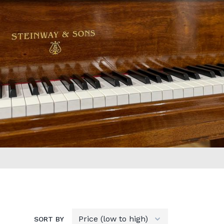
SORT BY