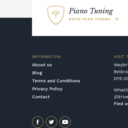
Piano specialists will have conducted 
restoration work and repairs and made su
Piano Tuning
use if you require advice about specif
BOOK YOUR TUNING
phone or email Broughton Pianos and l
products they have currently on sale.
INFORMATION
VISIT
About us
Weybri
Belbr
Blog
DY9 0
Terms and Conditions
Privacy Policy
What3
Contact
///driv
Find u