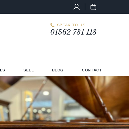
SPEAK TO US
01562 731 113
LS
SELL
BLOG
CONTACT