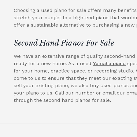
Choosing a used piano for sale offers many benefit
stretch your budget to a high-end piano that wouldn
offer a sustainable alternative to purchasing a new 
Second Hand Pianos For Sale
We have an extensive range of quality second-hand 
ready for a new home. As a used
Yamaha piano
spec
for your home, practice space, or recording studio. 
come to us to ensure that they meet our exacting st
sell your existing piano, we also buy used pianos an
your piano to us. Call our number or email our emai
through the second hand pianos for sale.