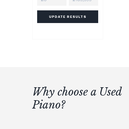
UPDATE RESULTS
Why choose a Used
Piano?