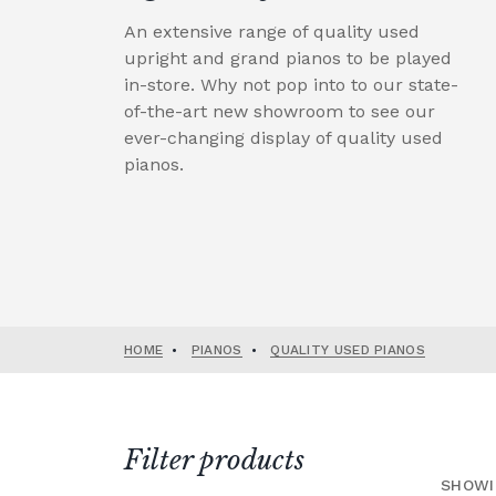
An extensive range of quality used
upright and grand pianos to be played
in-store. Why not pop into to our state-
of-the-art new showroom to see our
ever-changing display of quality used
pianos.
HOME
•
PIANOS
•
QUALITY USED PIANOS
Filter products
SHOWI