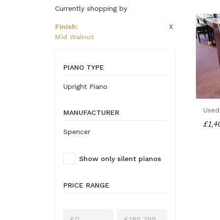
Currently shopping by
X
Finish
:
Mid Walnut
PIANO TYPE
Upright Piano
Used
MANUFACTURER
£1,4
Spencer
Show only silent pianos
PRICE RANGE