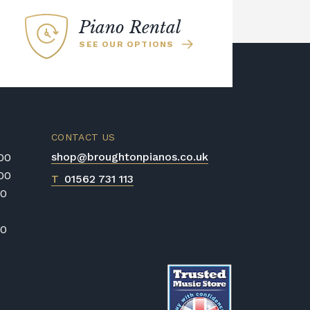
Piano Rental
SEE OUR OPTIONS
CONTACT US
shop@broughtonpianos.co.uk
:00
:00
T
01562 731 113
00
00