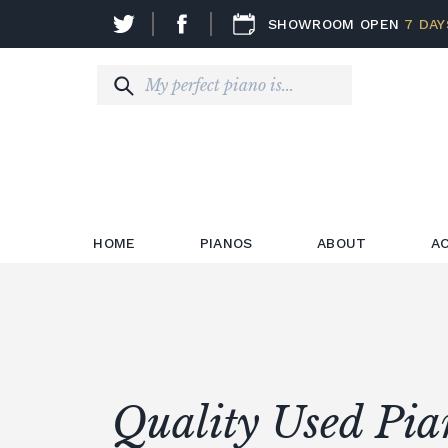
SHOWROOM OPEN
7 DAY
HOME
PIANOS
ABOUT
A
Quality Used Pia