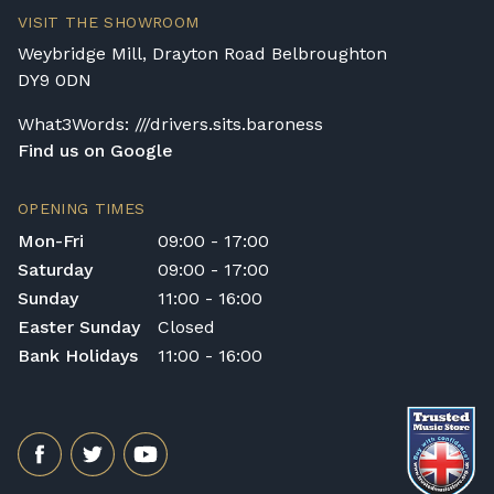
VISIT THE SHOWROOM
Weybridge Mill, Drayton Road Belbroughton
DY9 0DN
What3Words: ///drivers.sits.baroness
Find us on Google
OPENING TIMES
Mon-Fri
09:00 - 17:00
Saturday
09:00 - 17:00
Sunday
11:00 - 16:00
Easter Sunday
Closed
Bank Holidays
11:00 - 16:00