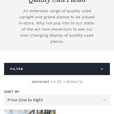
An extensive range of quality used
upright and grand pianos to be played
in-store. Why not pop into to our state-
of-the-art new showroom to see our
ever-changing display of quality used
pianos.
FILTER
SHOWING 1-1
OF 1 RESULTS
SORT BY