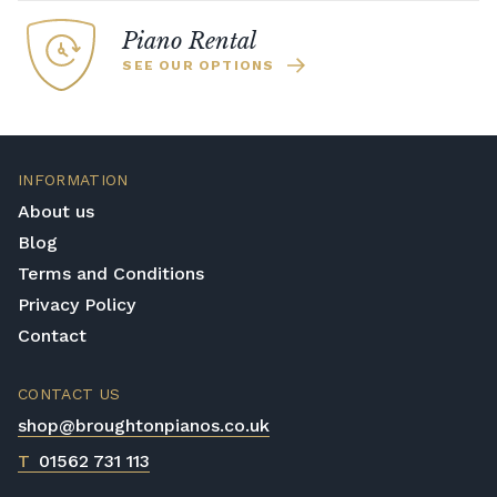
Piano Rental
SEE OUR OPTIONS
INFORMATION
About us
Blog
Terms and Conditions
Privacy Policy
Contact
CONTACT US
shop@broughtonpianos.co.uk
T
01562 731 113