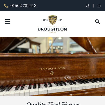
01562 731 113
Quality Used Pianos