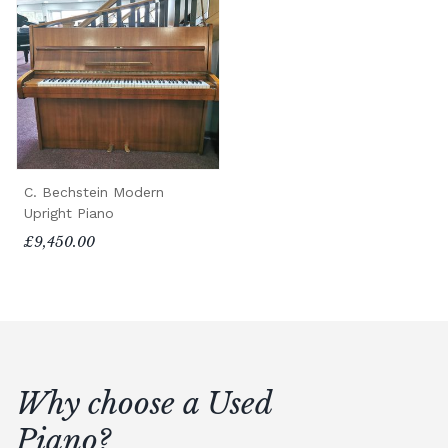
C. Bechstein Modern
Upright Piano
£9,450.00
Why choose a Used
Piano?