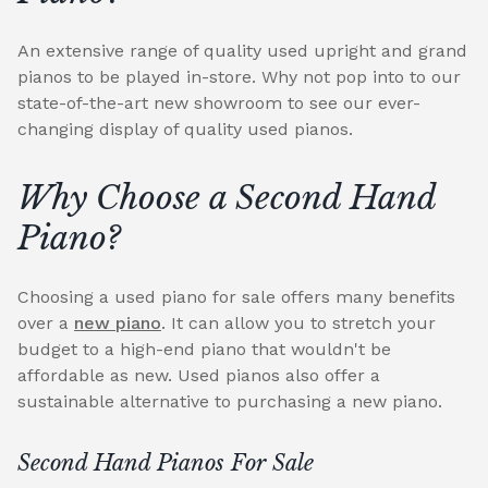
An extensive range of quality used upright and grand
pianos to be played in-store. Why not pop into to our
state-of-the-art new showroom to see our ever-
changing display of quality used pianos.
Why Choose a Second Hand
Piano?
Choosing a used piano for sale offers many benefits
over a
new piano
. It can allow you to stretch your
budget to a high-end piano that wouldn't be
affordable as new. Used pianos also offer a
sustainable alternative to purchasing a new piano.
Second Hand Pianos For Sale