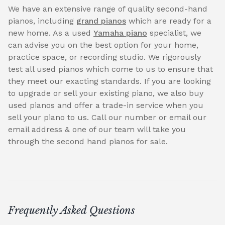
We have an extensive range of quality second-hand
pianos, including
grand pianos
which are ready for a
new home. As a used
Yamaha piano
specialist, we
can advise you on the best option for your home,
practice space, or recording studio. We rigorously
test all used pianos which come to us to ensure that
they meet our exacting standards. If you are looking
to upgrade or sell your existing piano, we also buy
used pianos and offer a trade-in service when you
sell your piano to us. Call our number or email our
email address & one of our team will take you
through the second hand pianos for sale.
Frequently Asked Questions