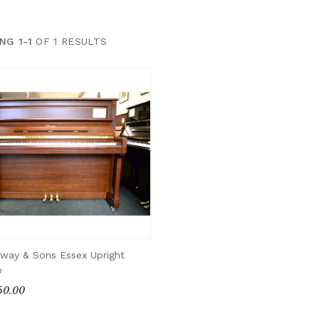
NG 1-1
OF 1 RESULTS
nway & Sons Essex Upright
o
50.00