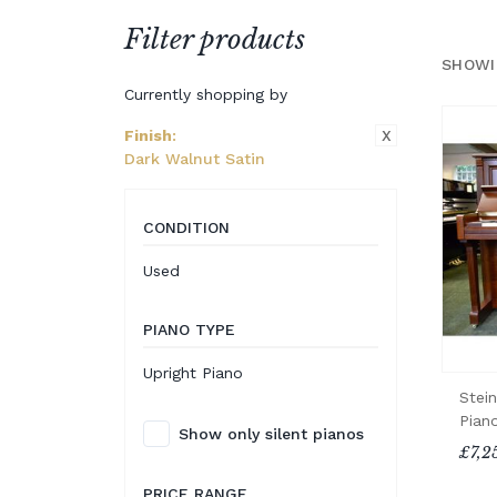
Filter products
SHOWI
Currently shopping by
X
Finish
:
Dark Walnut Satin
CONDITION
Used
PIANO TYPE
Upright Piano
Stei
Pian
Show only silent pianos
£7,2
PRICE RANGE