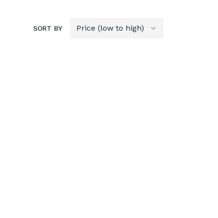
SORT BY