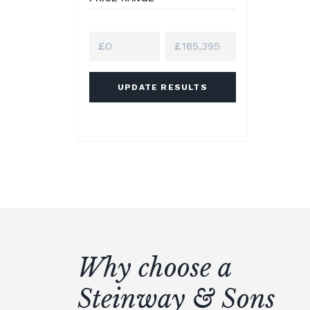
UPDATE RESULTS
Why choose a
Steinway & Sons