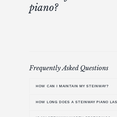
piano?
Frequently Asked Questions
HOW CAN I MAINTAIN MY STEINWAY?
HOW LONG DOES A STEINWAY PIANO LA
The inside of your Steinway pianos sho
professional technician
periodically a