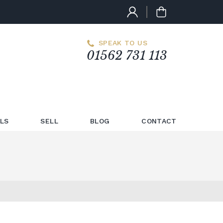
SPEAK TO US
01562 731 113
LS
SELL
BLOG
CONTACT