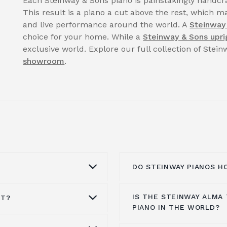
Each Steinway & Sons piano is painstakingly handcra
This result is a piano a cut above the rest, which ma
and live performance around the world. A
Steinway
choice for your home. While a
Steinway & Sons upri
exclusive world. Explore our full collection of Stei
showroom
.
DO STEINWAY PIANOS H
IS THE STEINWAY ALMA
ST?
uld be cleaned by a
Steinway pianos still m
PIANO IN THE WORLD?
nd the finish can be
and value over time. W