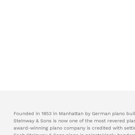
Founded in 1853 in Manhattan by German piano buil
Steinway & Sons is now one of the most revered pia
award-winning piano company is credited with setti