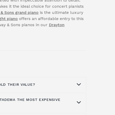
fted with impeccable attention to detail.
kes it the ideal choice for concert pianists
 & Sons grand piano
is the ultimate luxury
ght piano
offers an affordable entry to this
nway & Sons pianos in our
Drayton
OLD THEIR VALUE?
 TADEMA THE MOST EXPENSIVE
aintain their beauty, music, life quality
ith proper care, maintenance or