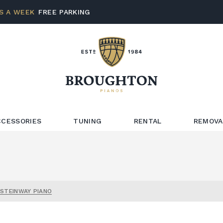
S A WEEK
FREE PARKING
CCESSORIES
TUNING
RENTAL
REMOVA
 STEINWAY PIANO