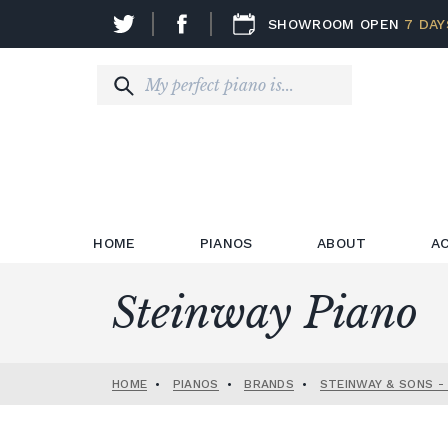
SHOWROOM OPEN
7 DAY
HOME
PIANOS
ABOUT
A
Steinway Piano
HOME
•
PIANOS
•
BRANDS
•
STEINWAY & SONS -