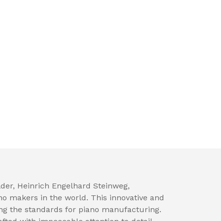
der, Heinrich Engelhard Steinweg,
no makers in the world. This innovative and
ng the standards for piano manufacturing.