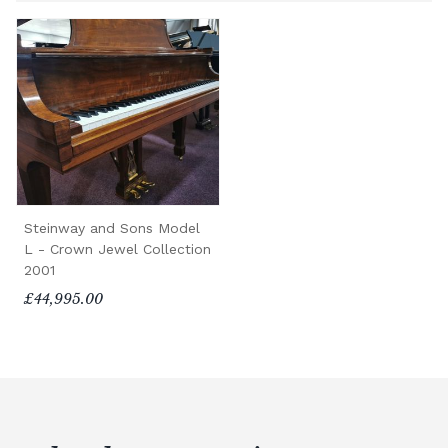
Steinway and Sons Model
L - Crown Jewel Collection
2001
£44,995.00