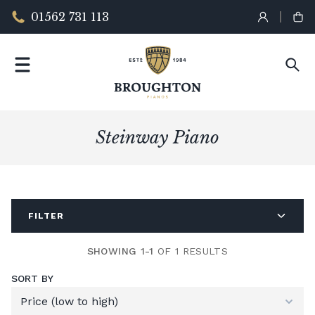
01562 731 113
Steinway Piano
FILTER
SHOWING 1-1
OF 1 RESULTS
SORT BY