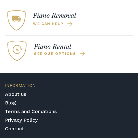
by some of the greatest pianist to play.
depending on the Steinway model and
whether it is a limited edition.
Piano Removal
WE CAN HELP
Piano Rental
SEE OUR OPTIONS
INFORMATION
About us
Blog
Terms and Conditions
Privacy Policy
Contact