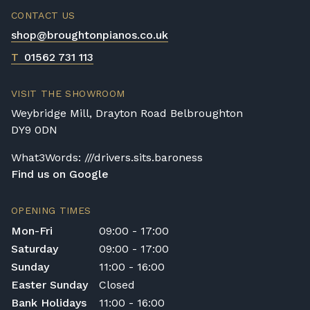
CONTACT US
shop@broughtonpianos.co.uk
T
01562 731 113
VISIT THE SHOWROOM
Weybridge Mill, Drayton Road Belbroughton
DY9 0DN
What3Words: ///drivers.sits.baroness
Find us on Google
OPENING TIMES
Mon-Fri
09:00 - 17:00
Saturday
09:00 - 17:00
Sunday
11:00 - 16:00
Easter Sunday
Closed
Bank Holidays
11:00 - 16:00