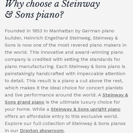
Why choose a Steinway
& Sons piano?
Founded in 1853 in Manhattan by German piano
builder, Heinrich Engelhard Steinweg, Steinway &
Sons is now one of the most revered piano makers in
the world. This innovative and award-winning piano
company is credited with setting the standards for
piano manufacturing. Each Steinway & Sons piano is
painstakingly handcrafted with impeccable attention
to detail. This result is a piano a cut above the rest,
which makes it the ideal choice for concert pianists
and live performance around the world. A
Steinway &
Sons grand piano
is the ultimate luxury choice for
your home. While a
Steinway & Sons upright piano
offers an affordable entry to this exclusive world.
Explore our full collection of Steinway & Sons pianos
in our
Drayton showroom
.