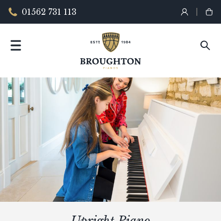
01562 731 113
Upright Piano