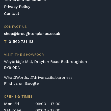
If you want a cheaper and smaller
Privacy Policy
alternative, then digital pianos are the choice
Contact
for you. They do not have the same level of
sound as the other two options, yet they
make up for it in their simplicity, price, and
CONTACT US
size factors.
shop@broughtonpianos.co.uk
T
01562 731 113
VISIT THE SHOWROOM
Weybridge Mill, Drayton Road Belbroughton
DY9 0DN
What3Words: ///drivers.sits.baroness
Find us on Google
OPENING TIMES
Mon-Fri
09:00 - 17:00
Saturday
09:00 - 17:00