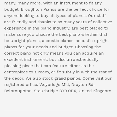
many, many more. With an instrument to fit any
budget, Broughton Pianos are the perfect choice for
anyone looking to buy all types of pianos. Our staff
are friendly and thanks to so many years of collective
experience in the piano industry, are best placed to
make sure you choose the best piano whether that
be upright pianos, acoustic pianos, acoustic upright
pianos for your needs and budget. Choosing the
correct piano not only means you can acquire an
excellent instrument, but also an aesthetically
pleasing piece that can feature either as the
centrepiece to a room, or fit subtly in with the rest of
the décor. We also stock
grand pianos
. Come visit our
registered office: Weybridge Mill, Drayton Rd,
Belbroughton, Stourbridge DY9 0DX, United Kingdom