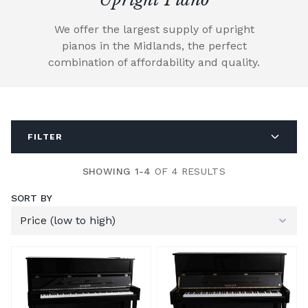
We offer the largest supply of upright
pianos in the Midlands, the perfect
combination of affordability and quality.
FILTER
SHOWING 1-4
OF 4 RESULTS
SORT BY