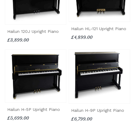
Hailun HL-121 Upright Piano
Hailun 120J Upright Piano
£4,899.00
£3,899.00
Hailun H-5P Upright Piano
Hailun H-9P Upright Piano
£5,699.00
£6,799.00