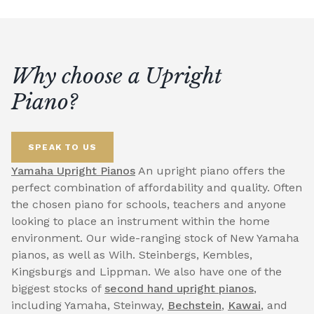
Why choose a Upright
Piano?
SPEAK TO US
Yamaha Upright Pianos
An upright piano offers the
perfect combination of affordability and quality. Often
the chosen piano for schools, teachers and anyone
looking to place an instrument within the home
environment. Our wide-ranging stock of New Yamaha
pianos, as well as Wilh. Steinbergs, Kembles,
Kingsburgs and Lippman. We also have one of the
biggest stocks of
second hand upright pianos
,
including Yamaha, Steinway,
Bechstein
,
Kawai
, and