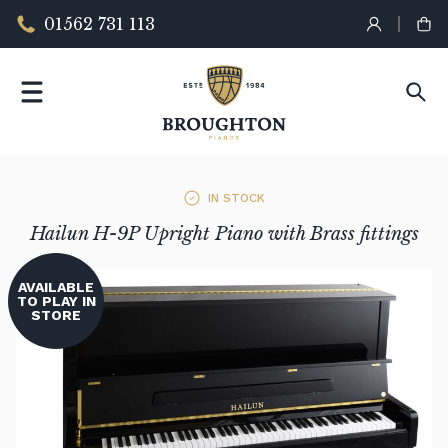
01562 731 113
IN STOCK
Hailun H-9P Upright Piano with Brass fittings
AVAILABLE
TO PLAY IN
STORE