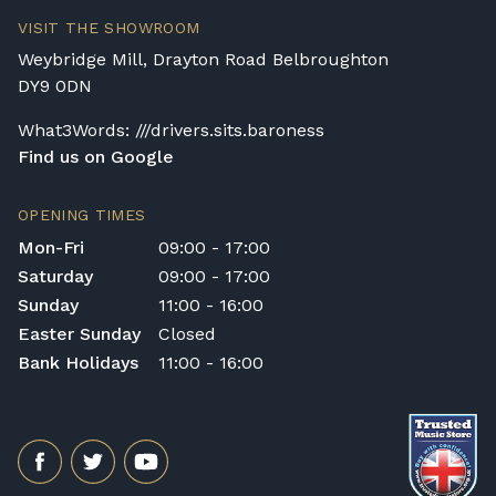
will arrive flat-packed and require self-
VISIT THE SHOWROOM
assembly. Assembly typically takes around
Weybridge Mill, Drayton Road Belbroughton
one hour, and two people are
DY9 0DN
recommended. Full instructions are
included in the box.
What3Words: ///drivers.sits.baroness
Find us on Google
Accessory Delivery
When bundled with an acoustic or digital
OPENING TIMES
piano, accessories (including piano stools)
Mon-Fri
09:00 - 17:00
are delivered free of charge.
Saturday
09:00 - 17:00
When ordered individually, delivery charges
Sunday
11:00 - 16:00
are calculated at checkout.
Easter Sunday
Closed
Upstairs Delivery / Restricted Access
Bank Holidays
11:00 - 16:00
If your piano needs to be delivered upstairs
or access is otherwise restricted, we will
require photos and measurements emailed
to
shop@broughtonpianos.co.uk
. This allows
us to assess the delivery requirements and