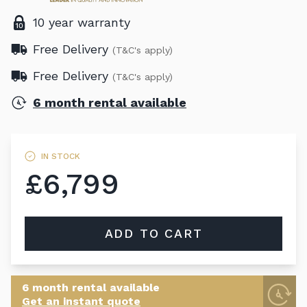
10 year warranty
Free Delivery
(T&C's apply)
Free Delivery
(T&C's apply)
6 month rental available
IN STOCK
£6,799
ADD TO CART
6 month rental available
Get an instant quote