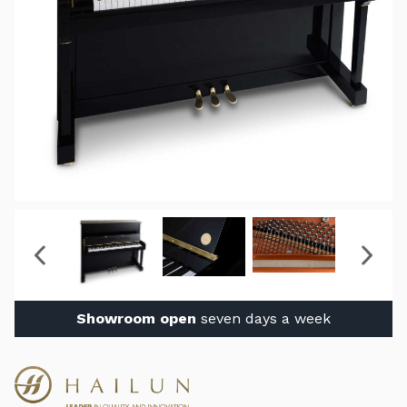
Showroom open
seven days a week