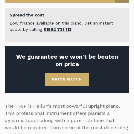
Spread the cost
Low finance available on this piano. Get an instant
quote by calling
01562 731 113
We guarantee we won't be beaten
on price
PRICE MATCH
The H-9P is Hailun’s most powerful
upright piano
.
This professional instrument offers pianists a
dynamic touch along with a pure rich tone that
would be required from some of the most discerning