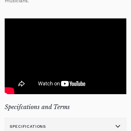
musicians.
Specifcations and Terms
SPECIFICATIONS