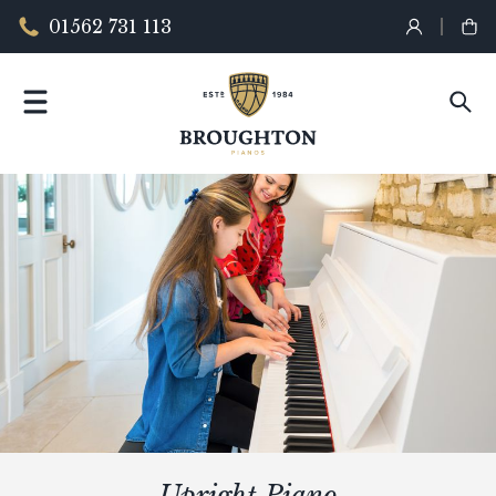
01562 731 113
Upright Piano