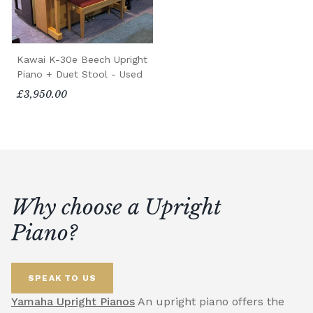
Kawai K-30e Beech Upright
Piano + Duet Stool - Used
£3,950.00
Why choose a Upright
Piano?
SPEAK TO US
Yamaha Upright Pianos
An upright piano offers the