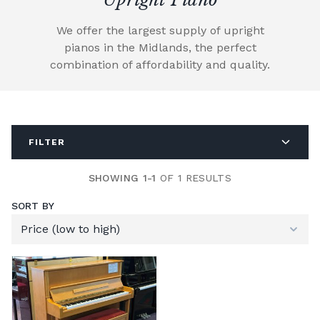
We offer the largest supply of upright
pianos in the Midlands, the perfect
combination of affordability and quality.
FILTER
SHOWING 1-1
OF 1 RESULTS
SORT BY