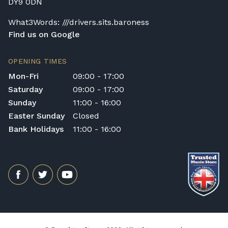
DY9 0DN
What3Words: ///drivers.sits.baroness
Find us on Google
OPENING TIMES
Mon-Fri
09:00 - 17:00
Saturday
09:00 - 17:00
Sunday
11:00 - 16:00
Easter Sunday
Closed
Bank Holidays
11:00 - 16:00