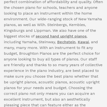
perfect combination of affordability and quality. Often
the chosen piano for schools, teachers and anyone
looking to place an instrument within the home
environment. Our wide-ranging stock of New Yamaha
pianos, as well as Wilh. Steinbergs, Kembles,
Kingsburgs and Lippman. We also have one of the
biggest stocks of
second hand upright pianos
,
including Yamaha, Steinway,
Bechstein
,
Kawai
, and
many, many more. With an instrument to fit any
budget, Broughton Pianos are the perfect choice for
anyone looking to buy all types of pianos. Our staff
are friendly and thanks to so many years of collective
experience in the piano industry, are best placed to
make sure you choose the best piano whether that
be upright pianos, acoustic pianos, acoustic upright
pianos for your needs and budget. Choosing the
correct piano not only means you can acquire an
excellent instrument, but also an aesthetically
pleasing piece that can feature either as the