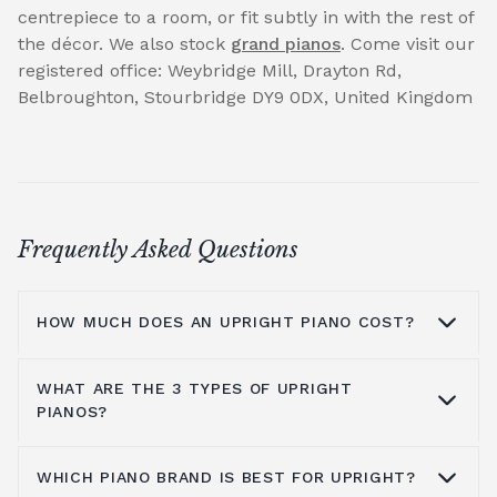
centrepiece to a room, or fit subtly in with the rest of
the décor. We also stock
grand pianos
. Come visit our
registered office: Weybridge Mill, Drayton Rd,
Belbroughton, Stourbridge DY9 0DX, United Kingdom
Frequently Asked Questions
HOW MUCH DOES AN UPRIGHT PIANO COST?
WHAT ARE THE 3 TYPES OF UPRIGHT
On average you are looking at anywhere
PIANOS?
from £1000 to £5000. It all depends on the
brands you look at, the type of piano, where
WHICH PIANO BRAND IS BEST FOR UPRIGHT?
you get it from and the shipping process, all
You have grand pianos, upright pianos, and