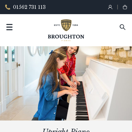
01562 731 113
Upright Piano