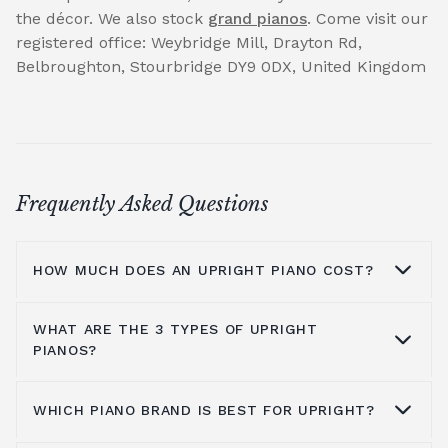
the décor. We also stock
grand pianos
. Come visit our
registered office: Weybridge Mill, Drayton Rd,
Belbroughton, Stourbridge DY9 0DX, United Kingdom
Frequently Asked Questions
HOW MUCH DOES AN UPRIGHT PIANO COST?
WHAT ARE THE 3 TYPES OF UPRIGHT
On average you are looking at anywhere
PIANOS?
from £1000 to £5000. It all depends on the
brands you look at, the type of piano, where
WHICH PIANO BRAND IS BEST FOR UPRIGHT?
you get it from and the shipping process, all
You have grand pianos, upright pianos, and
these details factor into the cost. Kawai
digital pianos. All have different qualities and