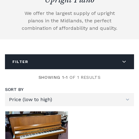
We offer the largest supply of upright
pianos in the Midlands, the perfect
combination of affordability and quality.
FILTER
SHOWING 1-1
OF 1 RESULTS
SORT BY