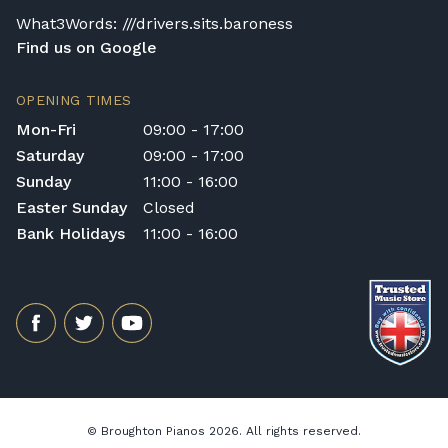
What3Words: ///drivers.sits.baroness
Find us on Google
OPENING TIMES
Mon-Fri
09:00 - 17:00
Saturday
09:00 - 17:00
Sunday
11:00 - 16:00
Easter Sunday
Closed
Bank Holidays
11:00 - 16:00
© Broughton Pianos 2026. All rights reserved.