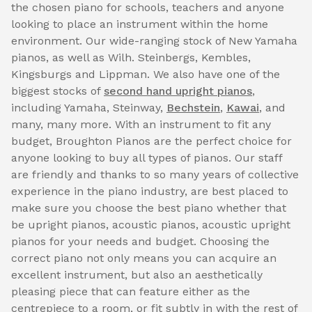
the chosen piano for schools, teachers and anyone
looking to place an instrument within the home
environment. Our wide-ranging stock of New Yamaha
pianos, as well as Wilh. Steinbergs, Kembles,
Kingsburgs and Lippman. We also have one of the
biggest stocks of
second hand upright pianos
,
including Yamaha, Steinway,
Bechstein
,
Kawai
, and
many, many more. With an instrument to fit any
budget, Broughton Pianos are the perfect choice for
anyone looking to buy all types of pianos. Our staff
are friendly and thanks to so many years of collective
experience in the piano industry, are best placed to
make sure you choose the best piano whether that
be upright pianos, acoustic pianos, acoustic upright
pianos for your needs and budget. Choosing the
correct piano not only means you can acquire an
excellent instrument, but also an aesthetically
pleasing piece that can feature either as the
centrepiece to a room, or fit subtly in with the rest of