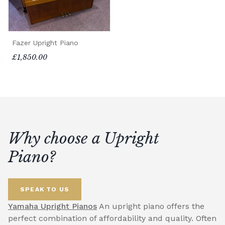
Fazer Upright Piano
£1,850.00
Why choose a Upright
Piano?
SPEAK TO US
Yamaha Upright Pianos
An upright piano offers the
perfect combination of affordability and quality. Often