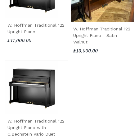
W. Hoffman Traditional 122
W. Hoffman Traditional 122
Upright Piano
Upright Piano - Satin
£11,000.00
Walnut
£13,000.00
W. Hoffman Traditional 122
Upright Piano with
C.Bechstein Vario Duet