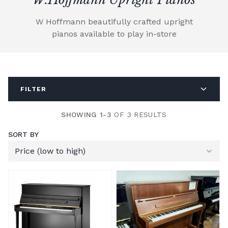
W Hoffmann beautifully crafted upright
pianos available to play in-store
FILTER
SHOWING 1-3
OF 3 RESULTS
SORT BY