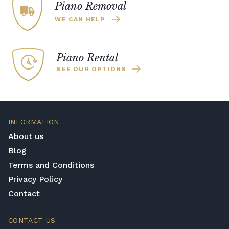
Piano Removal
WE CAN HELP
Piano Rental
SEE OUR OPTIONS
INFORMATION
About us
Blog
Terms and Conditions
Privacy Policy
Contact
CONTACT US