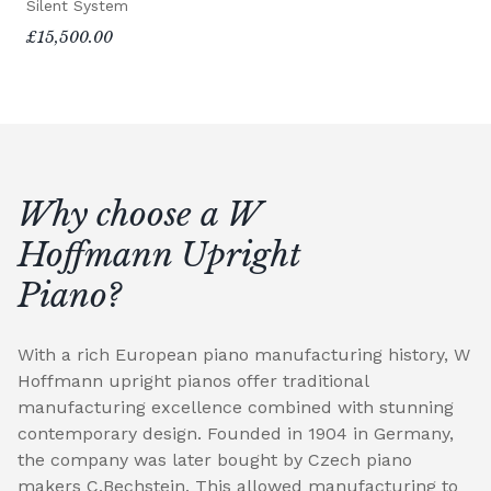
Silent System
£15,500.00
Why choose a W
Hoffmann Upright
Piano?
With a rich European piano manufacturing history, W
Hoffmann upright pianos offer traditional
manufacturing excellence combined with stunning
contemporary design. Founded in 1904 in Germany,
the company was later bought by Czech piano
makers C.Bechstein. This allowed manufacturing to