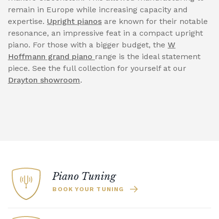
remain in Europe while increasing capacity and
expertise.
Upright pianos
are known for their notable
resonance, an impressive feat in a compact upright
piano. For those with a bigger budget, the
W
Hoffmann grand piano
range is the ideal statement
piece. See the full collection for yourself at our
Drayton showroom
.
Piano Tuning
BOOK YOUR TUNING