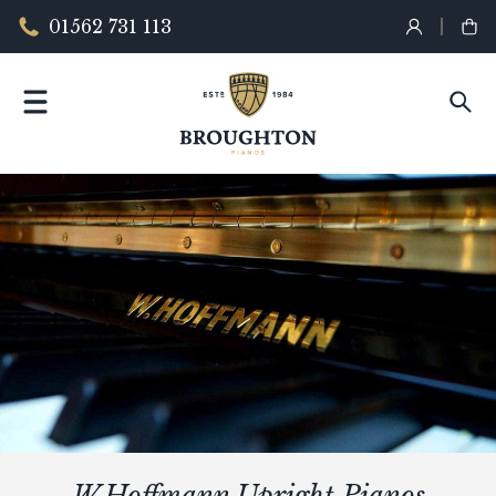
01562 731 113
W.Hoffmann Upright Pianos