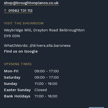
shop@broughtonpianos.co.uk
T
01562 731 113
VISIT THE SHOWROOM
Weybridge Mill, Drayton Road Belbroughton
DY9 0DN
What3Words: ///drivers.sits.baroness
Find us on Google
OPENING TIMES
Mon-Fri
09:00 - 17:00
Saturday
09:00 - 17:00
Sunday
11:00 - 16:00
Easter Sunday
Closed
Bank Holidays
11:00 - 16:00