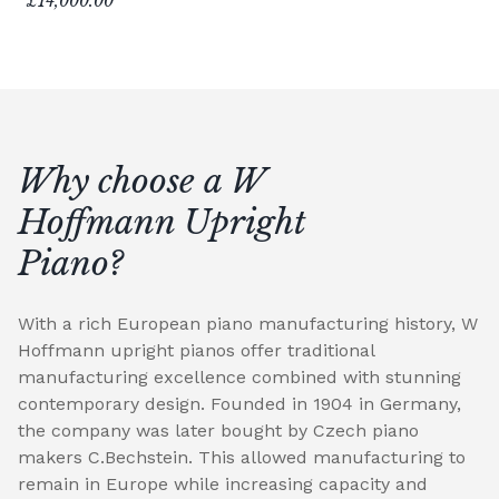
£14,000.00
Why choose a W
Hoffmann Upright
Piano?
With a rich European piano manufacturing history, W
Hoffmann upright pianos offer traditional
manufacturing excellence combined with stunning
contemporary design. Founded in 1904 in Germany,
the company was later bought by Czech piano
makers C.Bechstein. This allowed manufacturing to
remain in Europe while increasing capacity and