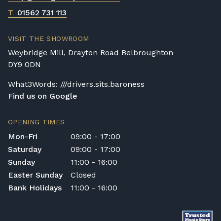
T
01562 731 113
VISIT THE SHOWROOM
Weybridge Mill, Drayton Road Belbroughton
DY9 0DN
What3Words: ///drivers.sits.baroness
Find us on Google
OPENING TIMES
Mon-Fri
09:00 - 17:00
Saturday
09:00 - 17:00
Sunday
11:00 - 16:00
Easter Sunday
Closed
Bank Holidays
11:00 - 16:00