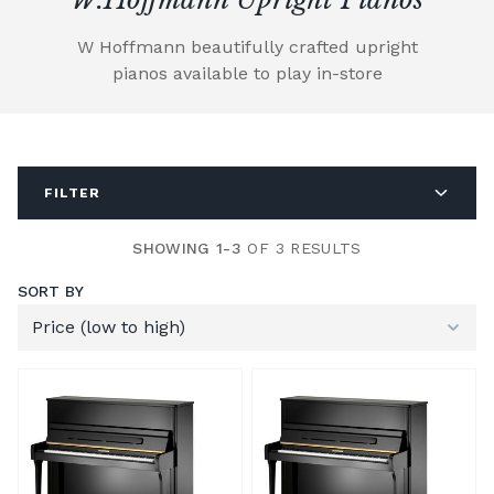
W Hoffmann beautifully crafted upright
pianos available to play in-store
FILTER
SHOWING 1-3
OF 3 RESULTS
SORT BY