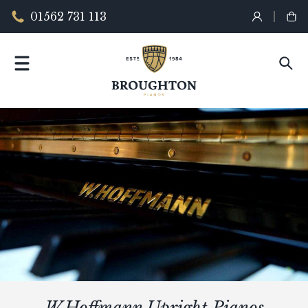
01562 731 113
W.Hoffmann Upright Pianos