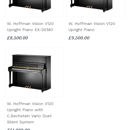
W. Hoffman Vision V120
W. Hoffman Vision V120
Upright Piano EX-DEMO
Upright Piano
£8,500.00
£9,500.00
W. Hoffman Vision V120
Upright Piano with
C.Bechstein Vario Duet
Silent System