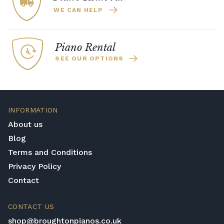
WE CAN HELP
Piano Rental
SEE OUR OPTIONS
INFORMATION
About us
Blog
Terms and Conditions
Privacy Policy
Contact
CONTACT US
shop@broughtonpianos.co.uk