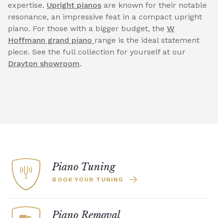
expertise.
Upright pianos
are known for their notable
resonance, an impressive feat in a compact upright
piano. For those with a bigger budget, the
W
Hoffmann grand piano
range is the ideal statement
piece. See the full collection for yourself at our
Drayton showroom
.
Piano Tuning
BOOK YOUR TUNING
Piano Removal