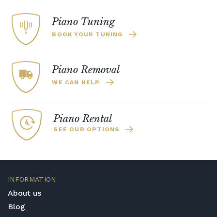
Piano Tuning
BOOK YOUR TUNING
Piano Removal
WE CAN HELP
Piano Rental
SEE OUR OPTIONS
INFORMATION
About us
Blog