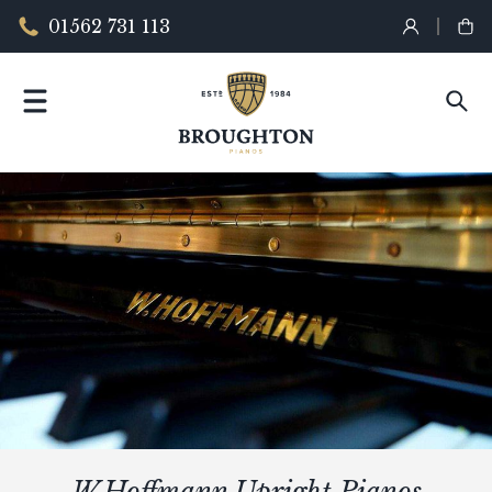
01562 731 113
W.Hoffmann Upright Pianos