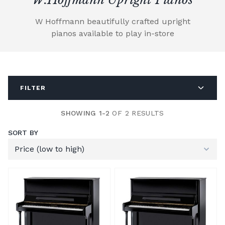
W Hoffmann beautifully crafted upright
pianos available to play in-store
FILTER
SHOWING 1-2
OF 2 RESULTS
SORT BY