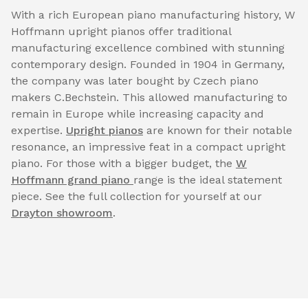
With a rich European piano manufacturing history, W
Hoffmann upright pianos offer traditional
manufacturing excellence combined with stunning
contemporary design. Founded in 1904 in Germany,
the company was later bought by Czech piano
makers C.Bechstein. This allowed manufacturing to
remain in Europe while increasing capacity and
expertise.
Upright pianos
are known for their notable
resonance, an impressive feat in a compact upright
piano. For those with a bigger budget, the
W
Hoffmann grand piano
range is the ideal statement
piece. See the full collection for yourself at our
Drayton showroom
.