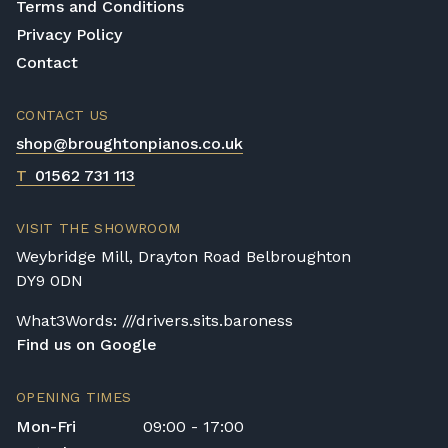
Terms and Conditions
Privacy Policy
Contact
CONTACT US
shop@broughtonpianos.co.uk
T
01562 731 113
VISIT THE SHOWROOM
Weybridge Mill, Drayton Road Belbroughton
DY9 0DN
What3Words: ///drivers.sits.baroness
Find us on Google
OPENING TIMES
Mon-Fri
09:00 - 17:00