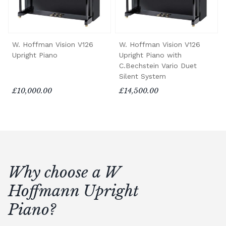
W. Hoffman Vision V126
W. Hoffman Vision V126
Upright Piano
Upright Piano with
C.Bechstein Vario Duet
Silent System
£10,000.00
£14,500.00
Why choose a W
Hoffmann Upright
Piano?