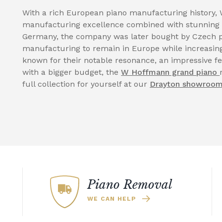
With a rich European piano manufacturing history, 
manufacturing excellence combined with stunning 
Germany, the company was later bought by Czech p
manufacturing to remain in Europe while increasing
known for their notable resonance, an impressive fe
with a bigger budget, the
W Hoffmann grand piano
full collection for yourself at our
Drayton showroo
Piano Removal
WE CAN HELP