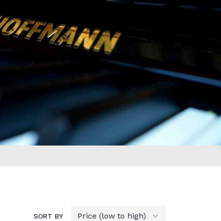
SORT BY