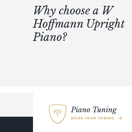
Why choose a W
Hoffmann Upright
Piano?
Piano Tuning
BOOK YOUR TUNING