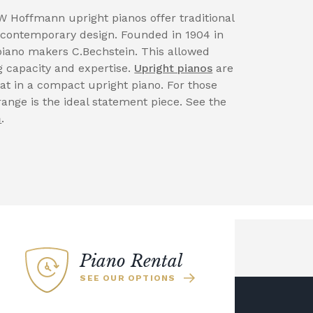
W Hoffmann upright pianos offer traditional
contemporary design. Founded in 1904 in
iano makers C.Bechstein. This allowed
 capacity and expertise.
Upright pianos
are
at in a compact upright piano. For those
range is the ideal statement piece. See the
m
.
Piano Rental
SEE OUR OPTIONS