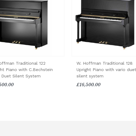
offman Traditional 122
W. Hoffman Traditional 128
ght Piano with C.Bechstein
Upright Piano with vario due
o Duet Silent System
silent system
500.00
£16,500.00