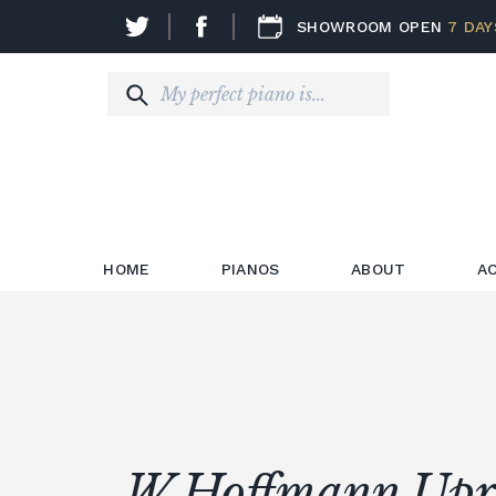
SHOWROOM OPEN
7 DAY
HOME
PIANOS
ABOUT
A
W.Hoffmann Upr