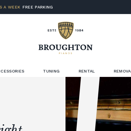
S A WEEK
FREE PARKING
CCESSORIES
TUNING
RENTAL
REMOVA
ight