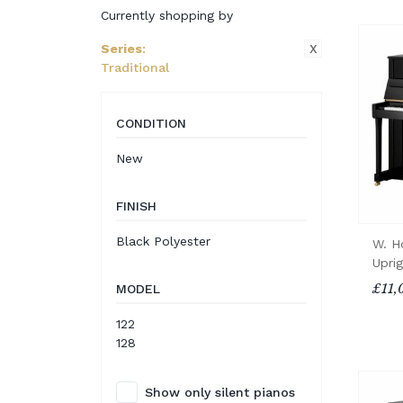
Currently shopping by
X
Series
:
Traditional
CONDITION
New
FINISH
Black Polyester
W. H
Upri
£11,
MODEL
122
128
Show only silent pianos