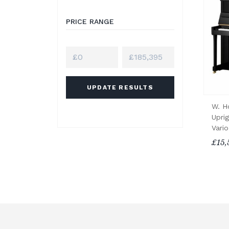
PRICE RANGE
UPDATE RESULTS
W. H
Upri
Vari
£15,