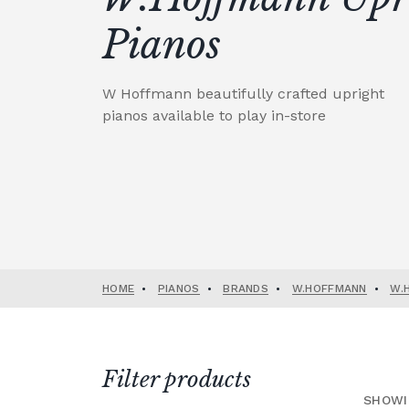
Pianos
W Hoffmann beautifully crafted upright
pianos available to play in-store
HOME
•
PIANOS
•
BRANDS
•
W.HOFFMANN
•
W.
Filter products
SHOWI