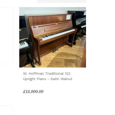
W. Hoffman Traditional 122
Upright Piano - Satin Walnut
£13,000.00