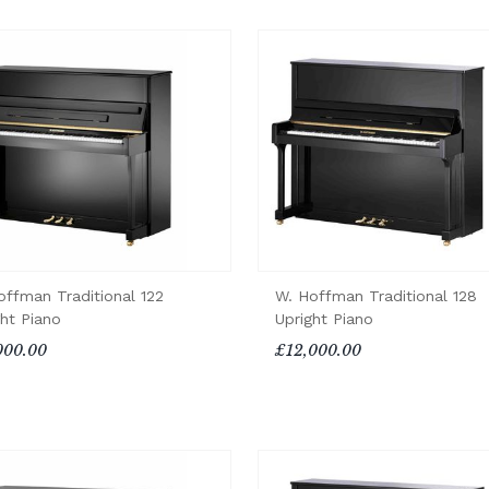
offman Traditional 122
W. Hoffman Traditional 128
ght Piano
Upright Piano
000.00
£12,000.00