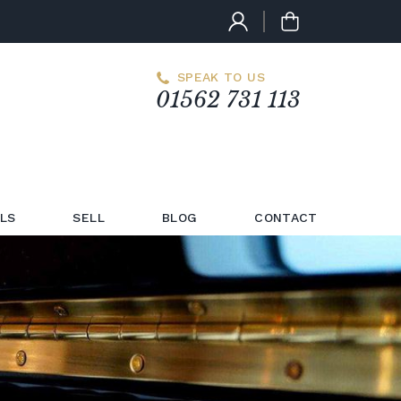
SPEAK TO US
01562 731 113
LS
SELL
BLOG
CONTACT