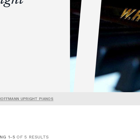
HOFFMANN UPRIGHT PIANOS
NG 1-5
OF 5 RESULTS