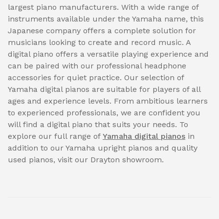
largest piano manufacturers. With a wide range of
instruments available under the Yamaha name, this
Japanese company offers a complete solution for
musicians looking to create and record music. A
digital piano offers a versatile playing experience and
can be paired with our professional headphone
accessories for quiet practice. Our selection of
Yamaha digital pianos are suitable for players of all
ages and experience levels. From ambitious learners
to experienced professionals, we are confident you
will find a digital piano that suits your needs. To
explore our full range of
Yamaha digital pianos
in
addition to our Yamaha upright pianos and quality
used pianos, visit our Drayton showroom.