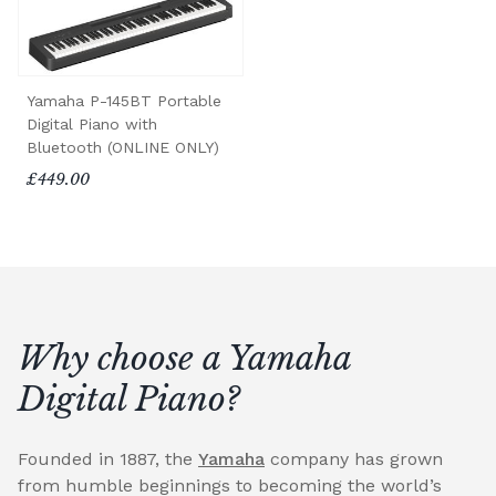
Yamaha P-145BT Portable
Digital Piano with
Bluetooth (ONLINE ONLY)
£449.00
Why choose a Yamaha
Digital Piano?
Founded in 1887, the
Yamaha
company has grown
from humble beginnings to becoming the world’s