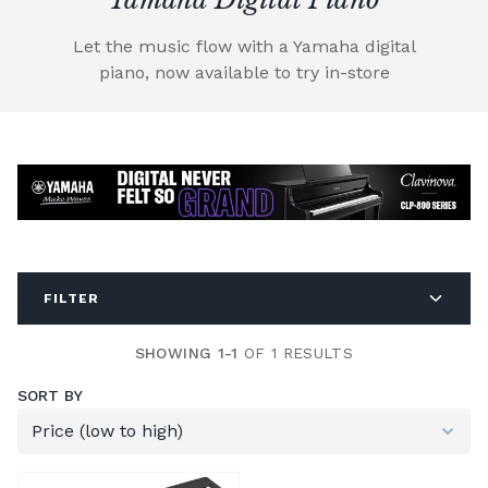
Let the music flow with a Yamaha digital
piano, now available to try in-store
FILTER
SHOWING 1-1
OF 1 RESULTS
SORT BY