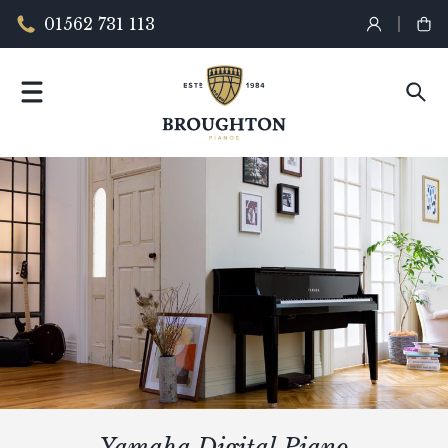
01562 731 113
Yamaha Digital Piano