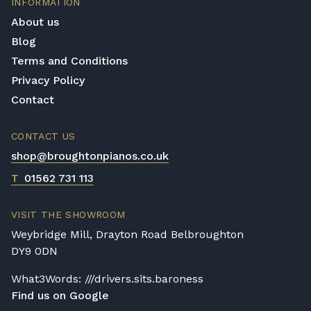
INFORMATION
provided by these instruments that are
experiment with any digital piano on our list
required by even the most professional
About us
page they like the look of, free of charge,
player.
Blog
with no obligation to buy.
Terms and Conditions
Privacy Policy
Contact
CONTACT US
shop@broughtonpianos.co.uk
T
01562 731 113
VISIT THE SHOWROOM
Weybridge Mill, Drayton Road Belbroughton
DY9 0DN
What3Words: ///drivers.sits.baroness
Find us on Google