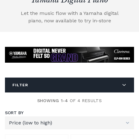
Let the music flow with a Yamaha digital
piano, now available to try in-store
FILTER
SHOWING 1-4
OF 4 RESULTS
SORT BY