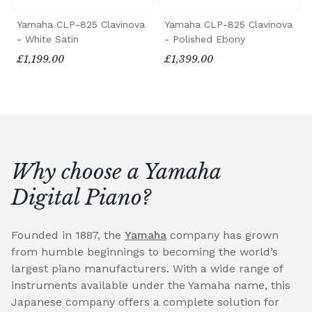
Yamaha CLP-825 Clavinova
Yamaha CLP-825 Clavinova
- White Satin
- Polished Ebony
£1,199.00
£1,399.00
Why choose a Yamaha
Digital Piano?
Founded in 1887, the
Yamaha
company has grown
from humble beginnings to becoming the world’s
largest piano manufacturers. With a wide range of
instruments available under the Yamaha name, this
Japanese company offers a complete solution for