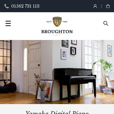
01562 731 113
Yamaha Digital Piano