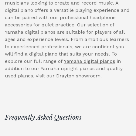
musicians looking to create and record music. A
digital piano offers a versatile playing experience and
can be paired with our professional headphone
accessories for quiet practice. Our selection of
Yamaha digital pianos are suitable for players of all
ages and experience levels. From ambitious learners
to experienced professionals, we are confident you
will find a digital piano that suits your needs. To
explore our full range of
Yamaha digital pianos
in
addition to our Yamaha upright pianos and quality
used pianos, visit our Drayton showroom.
Frequently Asked Questions