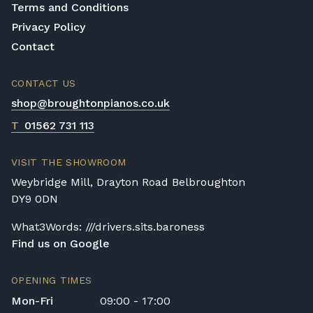
Terms and Conditions
Privacy Policy
Contact
CONTACT US
shop@broughtonpianos.co.uk
T
01562 731 113
VISIT THE SHOWROOM
Weybridge Mill, Drayton Road Belbroughton
DY9 0DN
What3Words: ///drivers.sits.baroness
Find us on Google
OPENING TIMES
Mon-Fri
09:00 - 17:00