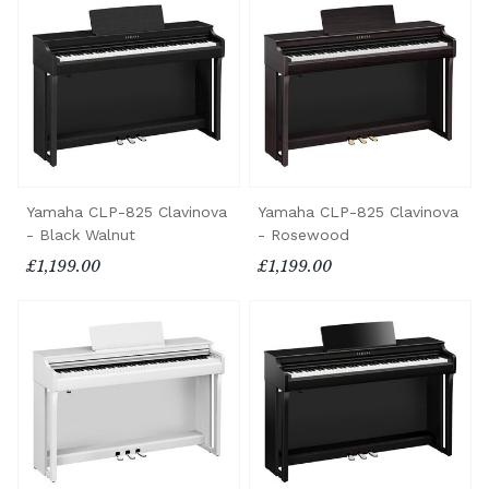
Yamaha CLP-825 Clavinova
Yamaha CLP-825 Clavinova
- Black Walnut
- Rosewood
£1,199.00
£1,199.00