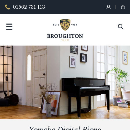
01562 731 113
Yamaha Digital Piano