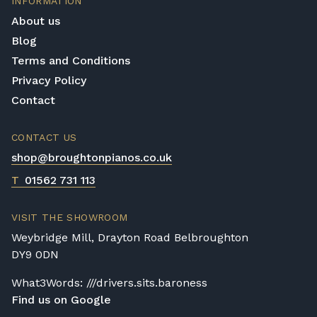
INFORMATION
provided by these instruments that are
experiment with any digital piano on our list
required by even the most professional
About us
page they like the look of, free of charge,
player.
Blog
with no obligation to buy.
Terms and Conditions
Privacy Policy
Contact
CONTACT US
shop@broughtonpianos.co.uk
T
01562 731 113
VISIT THE SHOWROOM
Weybridge Mill, Drayton Road Belbroughton
DY9 0DN
What3Words: ///drivers.sits.baroness
Find us on Google