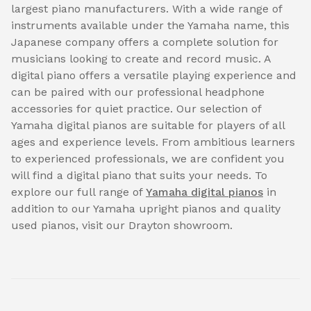
largest piano manufacturers. With a wide range of
instruments available under the Yamaha name, this
Japanese company offers a complete solution for
musicians looking to create and record music. A
digital piano offers a versatile playing experience and
can be paired with our professional headphone
accessories for quiet practice. Our selection of
Yamaha digital pianos are suitable for players of all
ages and experience levels. From ambitious learners
to experienced professionals, we are confident you
will find a digital piano that suits your needs. To
explore our full range of
Yamaha digital pianos
in
addition to our Yamaha upright pianos and quality
used pianos, visit our Drayton showroom.