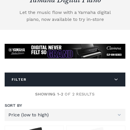
Let the music flow with a Yamaha digital
piano, now available to try in-store
FILTER
SHOWING 1-2
OF 2 RESULTS
SORT BY