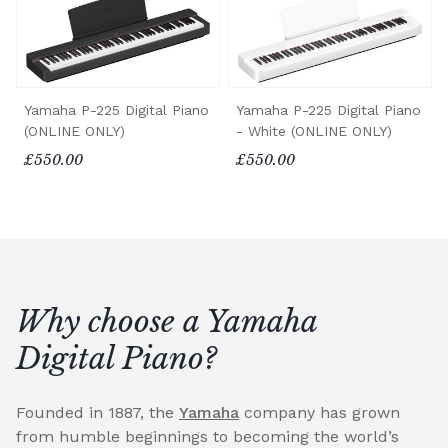
Yamaha P-225 Digital Piano
Yamaha P-225 Digital Piano
(ONLINE ONLY)
- White (ONLINE ONLY)
£550.00
£550.00
Why choose a Yamaha
Digital Piano?
Founded in 1887, the
Yamaha
company has grown
from humble beginnings to becoming the world’s