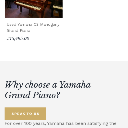
Used Yamaha C3 Mahogany
Grand Piano
£15,495.00
Why choose a Yamaha
Grand Piano?
SPEAK TO US
For over 100 years, Yamaha has been satisfying the