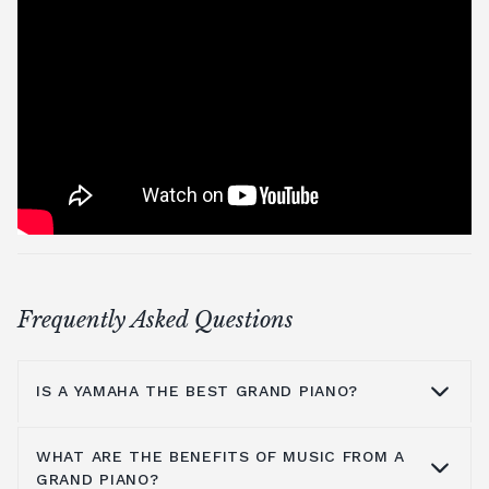
Frequently Asked Questions
IS A YAMAHA THE BEST GRAND PIANO?
WHAT ARE THE BENEFITS OF MUSIC FROM A
Yamaha is a household name because they
GRAND PIANO?