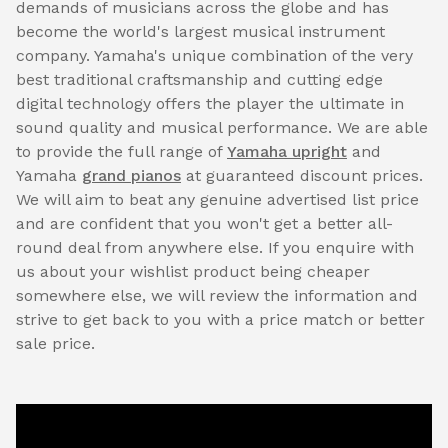
demands of musicians across the globe and has
become the world's largest musical instrument
company. Yamaha's unique combination of the very
best traditional craftsmanship and cutting edge
digital technology offers the player the ultimate in
sound quality and musical performance. We are able
to provide the full range of
Yamaha upright
and
Yamaha
grand pianos
at guaranteed discount prices.
We will aim to beat any genuine advertised list price
and are confident that you won't get a better all-
round deal from anywhere else. If you enquire with
us about your wishlist product being cheaper
somewhere else, we will review the information and
strive to get back to you with a price match or better
sale price.