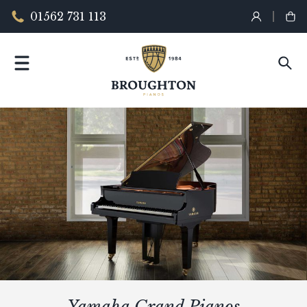
01562 731 113
Yamaha Grand Pianos