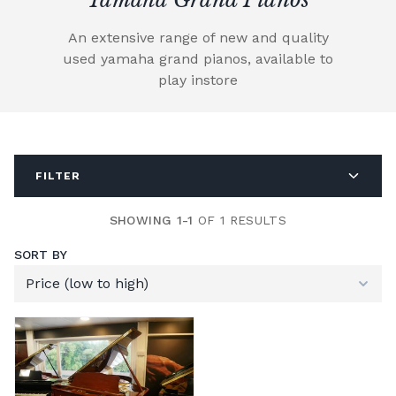
An extensive range of new and quality
used yamaha grand pianos, available to
play instore
FILTER
SHOWING 1-1
OF 1 RESULTS
SORT BY