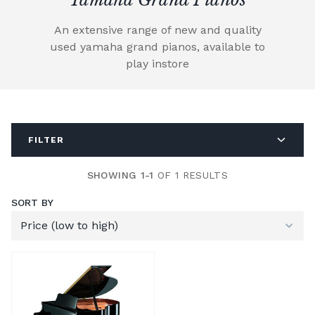
An extensive range of new and quality
used yamaha grand pianos, available to
play instore
FILTER
SHOWING 1-1
OF 1 RESULTS
SORT BY