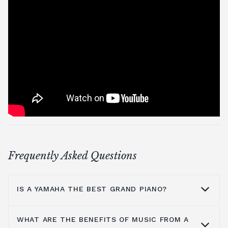
Frequently Asked Questions
IS A YAMAHA THE BEST GRAND PIANO?
WHAT ARE THE BENEFITS OF MUSIC FROM A
Yamaha is a household name because they