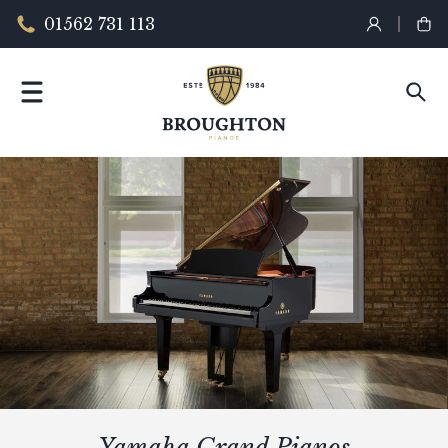
01562 731 113
Yamaha Grand Pianos