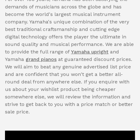
demands of musicians across the globe and has
become the world's largest musical instrument
company. Yamaha's unique combination of the very
best traditional craftsmanship and cutting edge
digital technology offers the player the ultimate in
sound quality and musical performance. We are able
to provide the full range of
Yamaha upright
and
Yamaha
grand pianos
at guaranteed discount prices.
We will aim to beat any genuine advertised list price
and are confident that you won't get a better all-
round deal from anywhere else. If you enquire with
us about your wishlist product being cheaper
somewhere else, we will review the information and
strive to get back to you with a price match or better
sale price.