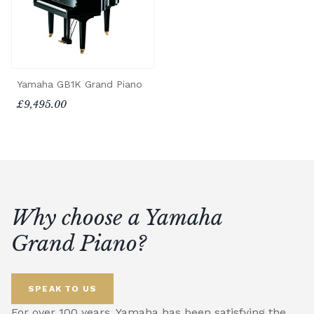
Yamaha GB1K Grand Piano
£9,495.00
Why choose a Yamaha
Grand Piano?
SPEAK TO US
For over 100 years, Yamaha has been satisfying the