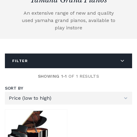
An extensive range of new and quality
used yamaha grand pianos, available to
play instore
FILTER
SHOWING 1-1
OF 1 RESULTS
SORT BY