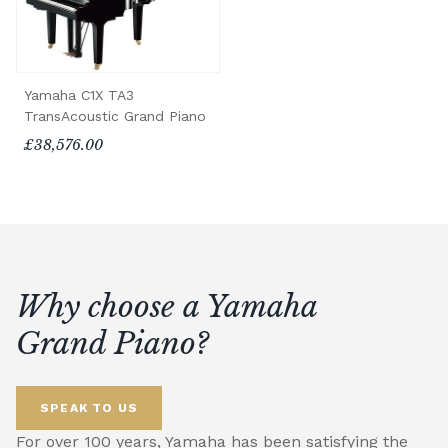
Yamaha C1X TA3
TransAcoustic Grand Piano
£38,576.00
Why choose a Yamaha
Grand Piano?
SPEAK TO US
For over 100 years, Yamaha has been satisfying the