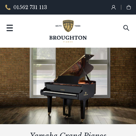
01562 731 113
Yamaha Grand Pianos