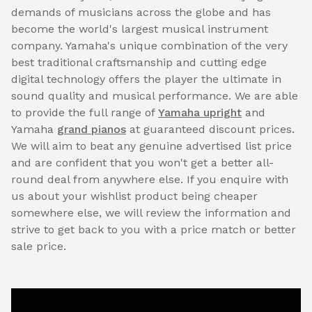
demands of musicians across the globe and has
become the world's largest musical instrument
company. Yamaha's unique combination of the very
best traditional craftsmanship and cutting edge
digital technology offers the player the ultimate in
sound quality and musical performance. We are able
to provide the full range of
Yamaha upright
and
Yamaha
grand pianos
at guaranteed discount prices.
We will aim to beat any genuine advertised list price
and are confident that you won't get a better all-
round deal from anywhere else. If you enquire with
us about your wishlist product being cheaper
somewhere else, we will review the information and
strive to get back to you with a price match or better
sale price.