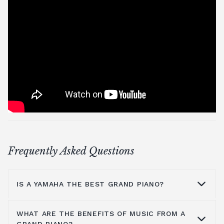
Frequently Asked Questions
IS A YAMAHA THE BEST GRAND PIANO?
WHAT ARE THE BENEFITS OF MUSIC FROM A
Yamaha is a household name because they