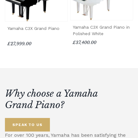
Yamaha C3X Grand Piano in
Yamaha C3X Grand Piano
Polished White
£37,400.00
£27,999.00
Why choose a Yamaha
Grand Piano?
SPEAK TO US
For over 100 years, Yamaha has been satisfying the