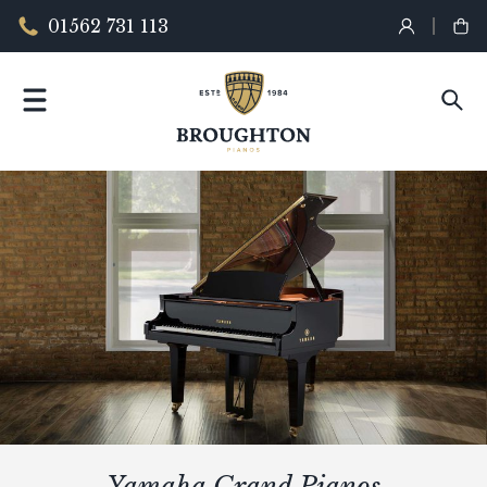
01562 731 113
Yamaha Grand Pianos