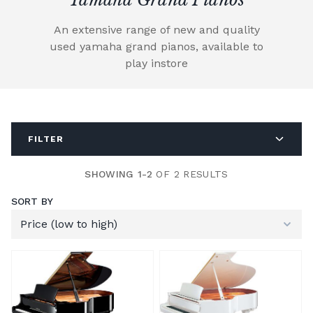
An extensive range of new and quality
used yamaha grand pianos, available to
play instore
FILTER
SHOWING 1-2
OF 2 RESULTS
SORT BY