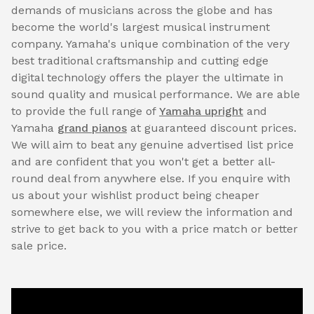
demands of musicians across the globe and has
become the world's largest musical instrument
company. Yamaha's unique combination of the very
best traditional craftsmanship and cutting edge
digital technology offers the player the ultimate in
sound quality and musical performance. We are able
to provide the full range of
Yamaha upright
and
Yamaha
grand pianos
at guaranteed discount prices.
We will aim to beat any genuine advertised list price
and are confident that you won't get a better all-
round deal from anywhere else. If you enquire with
us about your wishlist product being cheaper
somewhere else, we will review the information and
strive to get back to you with a price match or better
sale price.