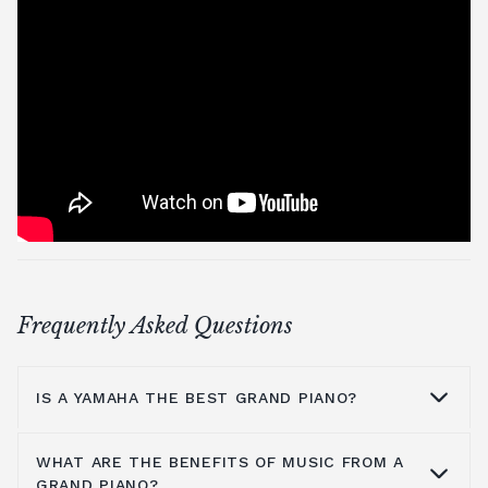
Frequently Asked Questions
IS A YAMAHA THE BEST GRAND PIANO?
WHAT ARE THE BENEFITS OF MUSIC FROM A
Yamaha is a household name because they
GRAND PIANO?