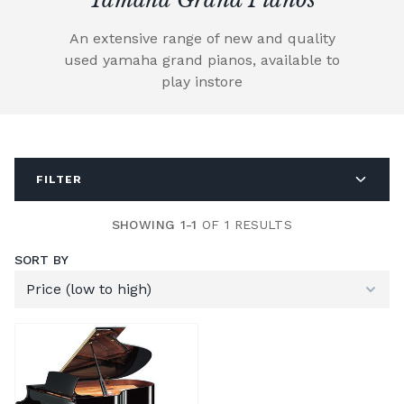
An extensive range of new and quality
used yamaha grand pianos, available to
play instore
FILTER
SHOWING 1-1
OF 1 RESULTS
SORT BY