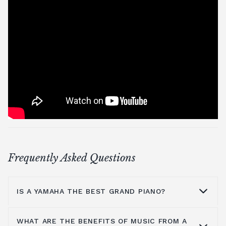
Frequently Asked Questions
IS A YAMAHA THE BEST GRAND PIANO?
WHAT ARE THE BENEFITS OF MUSIC FROM A