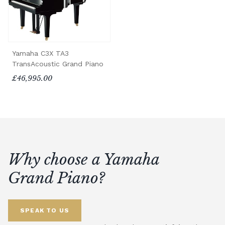
Yamaha C3X TA3
TransAcoustic Grand Piano
£46,995.00
Why choose a Yamaha
Grand Piano?
SPEAK TO US