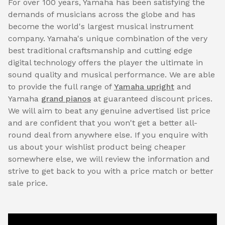
For over 100 years, Yamaha has been satisfying the
demands of musicians across the globe and has
become the world's largest musical instrument
company. Yamaha's unique combination of the very
best traditional craftsmanship and cutting edge
digital technology offers the player the ultimate in
sound quality and musical performance. We are able
to provide the full range of
Yamaha upright
and
Yamaha
grand pianos
at guaranteed discount prices.
We will aim to beat any genuine advertised list price
and are confident that you won't get a better all-
round deal from anywhere else. If you enquire with
us about your wishlist product being cheaper
somewhere else, we will review the information and
strive to get back to you with a price match or better
sale price.