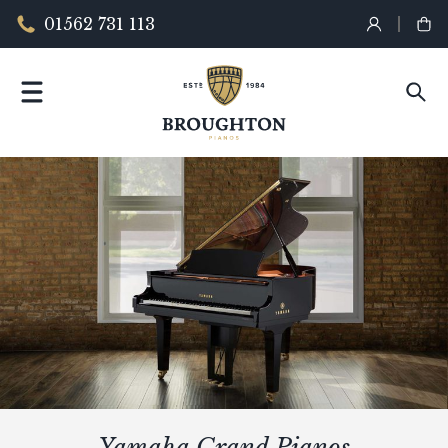
01562 731 113
Yamaha Grand Pianos