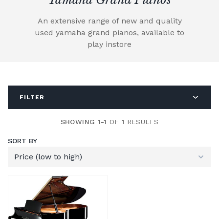
An extensive range of new and quality
used yamaha grand pianos, available to
play instore
FILTER
SHOWING 1-1
OF 1 RESULTS
SORT BY