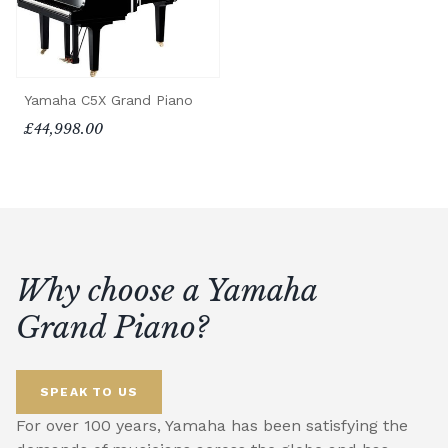
Yamaha C5X Grand Piano
£44,998.00
Why choose a Yamaha
Grand Piano?
SPEAK TO US
For over 100 years, Yamaha has been satisfying the