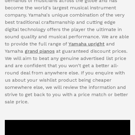
demands of musicians across the globe and has
become the world's largest musical instrument
company. Yamaha's unique combination of the very
best traditional craftsmanship and cutting edge
digital technology offers the player the ultimate in
sound quality and musical performance. We are able
to provide the full range of
Yamaha upright
and
Yamaha
grand pianos
at guaranteed discount prices.
We will aim to beat any genuine advertised list price
and are confident that you won't get a better all-
round deal from anywhere else. If you enquire with
us about your wishlist product being cheaper
somewhere else, we will review the information and
strive to get back to you with a price match or better
sale price.