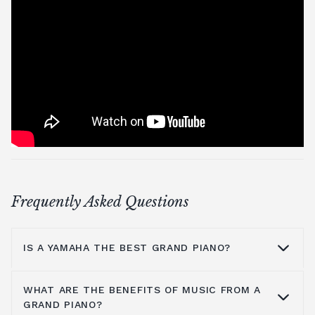
Frequently Asked Questions
IS A YAMAHA THE BEST GRAND PIANO?
WHAT ARE THE BENEFITS OF MUSIC FROM A
Yamaha is a household name because they
GRAND PIANO?