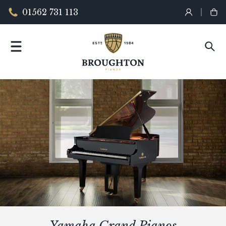
01562 731 113
Yamaha Grand Pianos