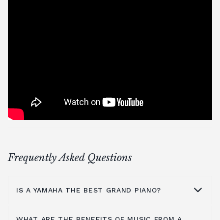
Frequently Asked Questions
IS A YAMAHA THE BEST GRAND PIANO?
WHAT ARE THE BENEFITS OF MUSIC FROM A