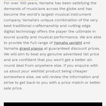
For over 100 years, Yamaha has been satisfying the
demands of musicians across the globe and has
become the world's largest musical instrument
company. Yamaha's unique combination of the very
best traditional craftsmanship and cutting edge
digital technology offers the player the ultimate in
sound quality and musical performance. We are able
to provide the full range of
Yamaha upright
and
Yamaha
grand pianos
at guaranteed discount prices.
We will aim to beat any genuine advertised list price
and are confident that you won't get a better all-
round deal from anywhere else. If you enquire with
us about your wishlist product being cheaper
somewhere else, we will review the information and
strive to get back to you with a price match or better
sale price.