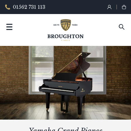
01562 731 113
Yamaha Grand Pianos