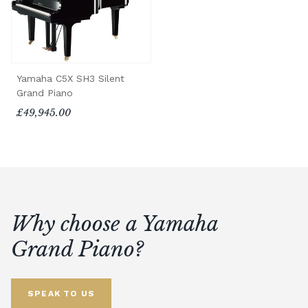
Yamaha C5X SH3 Silent
Grand Piano
£49,945.00
Why choose a Yamaha
Grand Piano?
SPEAK TO US