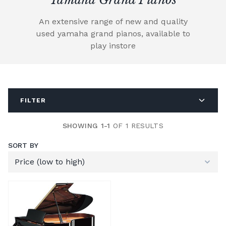
An extensive range of new and quality
used yamaha grand pianos, available to
play instore
FILTER
SHOWING 1-1
OF 1 RESULTS
SORT BY