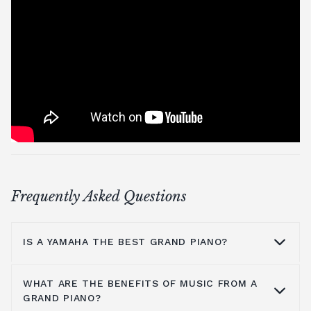
Frequently Asked Questions
IS A YAMAHA THE BEST GRAND PIANO?
WHAT ARE THE BENEFITS OF MUSIC FROM A
Yamaha is a household name because they
GRAND PIANO?
are manufacturers of some of the greatest