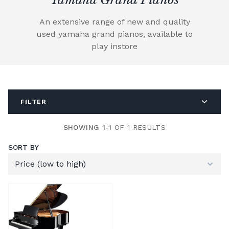
An extensive range of new and quality
used yamaha grand pianos, available to
play instore
FILTER
SHOWING 1-1
OF 1 RESULTS
SORT BY