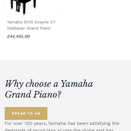
Yamaha DC1X Enspire ST
Disklavier Grand Piano
£44,495.00
Why choose a Yamaha
Grand Piano?
SPEAK TO US
For over 100 years, Yamaha has been satisfying the
demands of musicians across the globe and has