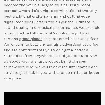
become the world's largest musical instrument
company. Yamaha's unique combination of the very
best traditional craftsmanship and cutting edge
digital technology offers the player the ultimate in
sound quality and musical performance. We are able
to provide the full range of
Yamaha upright
and
Yamaha
grand pianos
at guaranteed discount prices.
We will aim to beat any genuine advertised list price
and are confident that you won't get a better all-
round deal from anywhere else. If you enquire with
us about your wishlist product being cheaper
somewhere else, we will review the information and
strive to get back to you with a price match or better
sale price.