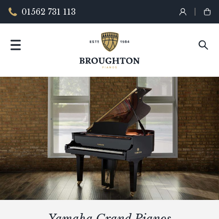
01562 731 113
Yamaha Grand Pianos