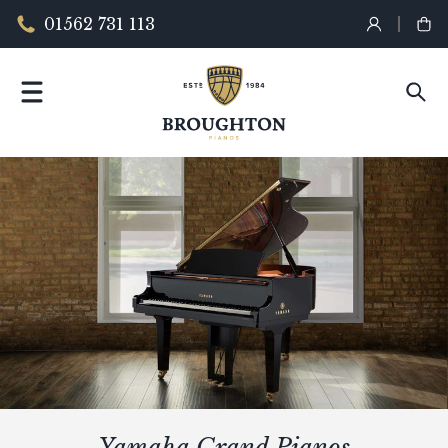
01562 731 113
Yamaha Grand Pianos