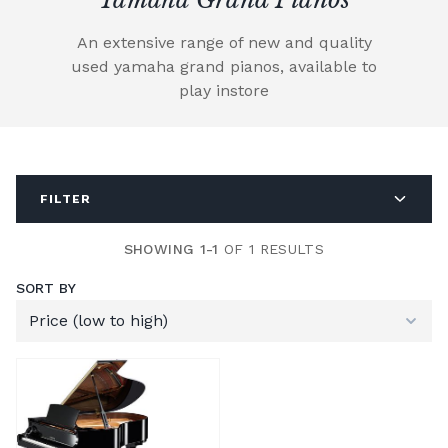
An extensive range of new and quality
used yamaha grand pianos, available to
play instore
FILTER
SHOWING 1-1
OF 1 RESULTS
SORT BY