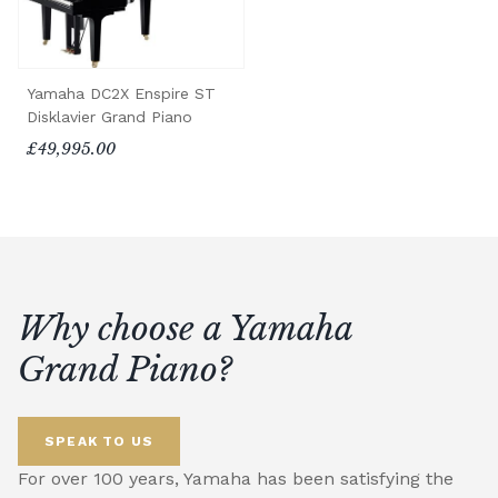
Yamaha DC2X Enspire ST
Disklavier Grand Piano
£49,995.00
Why choose a Yamaha
Grand Piano?
SPEAK TO US
For over 100 years, Yamaha has been satisfying the