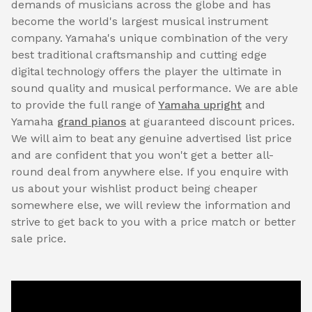
demands of musicians across the globe and has
become the world's largest musical instrument
company. Yamaha's unique combination of the very
best traditional craftsmanship and cutting edge
digital technology offers the player the ultimate in
sound quality and musical performance. We are able
to provide the full range of
Yamaha upright
and
Yamaha
grand pianos
at guaranteed discount prices.
We will aim to beat any genuine advertised list price
and are confident that you won't get a better all-
round deal from anywhere else. If you enquire with
us about your wishlist product being cheaper
somewhere else, we will review the information and
strive to get back to you with a price match or better
sale price.