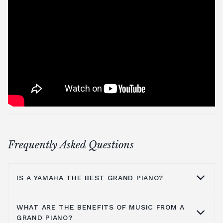
Frequently Asked Questions
IS A YAMAHA THE BEST GRAND PIANO?
WHAT ARE THE BENEFITS OF MUSIC FROM A
Yamaha is a household name because they
GRAND PIANO?