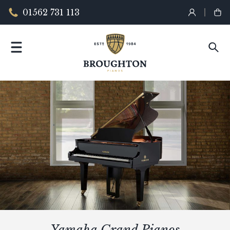
01562 731 113
Yamaha Grand Pianos