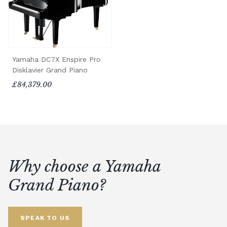
Yamaha DC7X Enspire Pro
Disklavier Grand Piano
£84,379.00
Why choose a Yamaha
Grand Piano?
SPEAK TO US