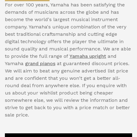
For over 100 years, Yamaha has been satisfying the
demands of musicians across the globe and has
become the world's largest musical instrument
company. Yamaha's unique combination of the very
best traditional craftsmanship and cutting edge
digital technology offers the player the ultimate in
sound quality and musical performance. We are able
to provide the full range of
Yamaha upright
and
Yamaha
grand pianos
at guaranteed discount prices.
We will aim to beat any genuine advertised list price
and are confident that you won't get a better all-
round deal from anywhere else. If you enquire with
us about your wishlist product being cheaper
somewhere else, we will review the information and
strive to get back to you with a price match or better
sale price.