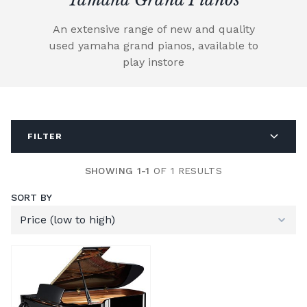
An extensive range of new and quality
used yamaha grand pianos, available to
play instore
FILTER
SHOWING 1-1
OF 1 RESULTS
SORT BY