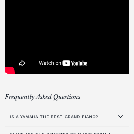
Frequently Asked Questions
IS A YAMAHA THE BEST GRAND PIANO?