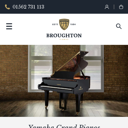
01562 731 113
Yamaha Grand Pianos