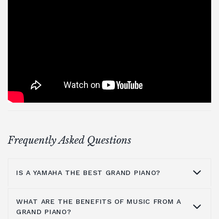
Frequently Asked Questions
IS A YAMAHA THE BEST GRAND PIANO?
WHAT ARE THE BENEFITS OF MUSIC FROM A
Yamaha is a household name because they
GRAND PIANO?