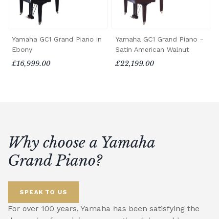
Yamaha GC1 Grand Piano in
Yamaha GC1 Grand Piano -
Ebony
Satin American Walnut
£16,999.00
£22,199.00
Why choose a Yamaha
Grand Piano?
SPEAK TO US
For over 100 years, Yamaha has been satisfying the