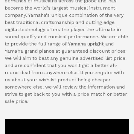
demands of musicians across the globe and has
become the world's largest musical instrument
company. Yamaha's unique combination of the very
best traditional craftsmanship and cutting edge
digital technology offers the player the ultimate in
sound quality and musical performance. We are able
to provide the full range of
Yamaha upright
and
Yamaha
grand pianos
at guaranteed discount prices.
We will aim to beat any genuine advertised list price
and are confident that you won't get a better all-
round deal from anywhere else. If you enquire with
us about your wishlist product being cheaper
somewhere else, we will review the information and
strive to get back to you with a price match or better
sale price.