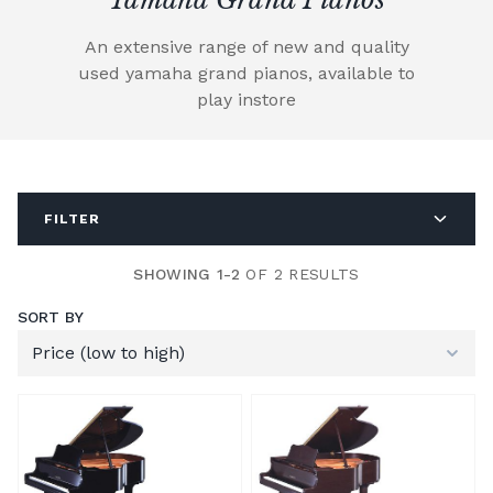
An extensive range of new and quality
used yamaha grand pianos, available to
play instore
FILTER
SHOWING 1-2
OF 2 RESULTS
SORT BY