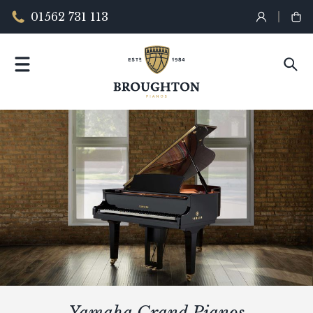
01562 731 113
Yamaha Grand Pianos