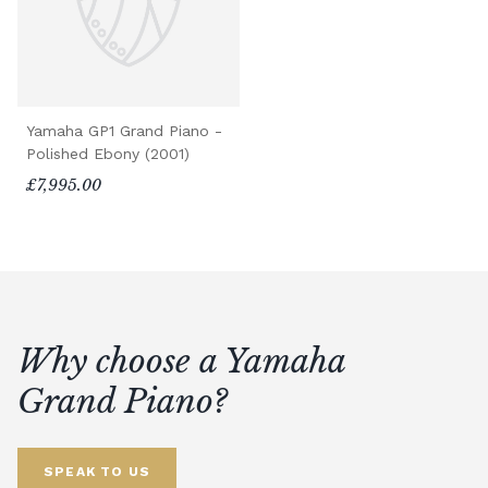
Yamaha GP1 Grand Piano -
Polished Ebony (2001)
£7,995.00
Why choose a Yamaha
Grand Piano?
SPEAK TO US