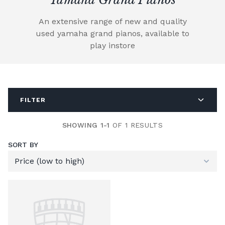
An extensive range of new and quality
used yamaha grand pianos, available to
play instore
FILTER
SHOWING 1-1
OF 1 RESULTS
SORT BY