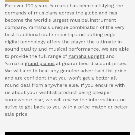
For over 100 years, Yamaha has been satisfying the
demands of musicians across the globe and has
become the world's largest musical instrument
company. Yamaha's unique combination of the very
best traditional craftsmanship and cutting edge
digital technology offers the player the ultimate in
sound quality and musical performance. We are able
to provide the full range of
Yamaha upright
and
Yamaha
grand pianos
at guaranteed discount prices.
We will aim to beat any genuine advertised list price
and are confident that you won't get a better all-
round deal from anywhere else. If you enquire with
us about your wishlist product being cheaper
somewhere else, we will review the information and
strive to get back to you with a price match or better
sale price.