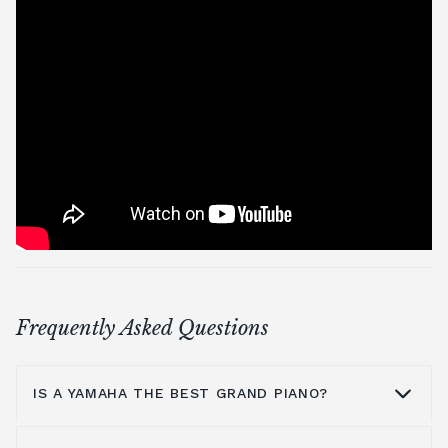
Frequently Asked Questions
IS A YAMAHA THE BEST GRAND PIANO?