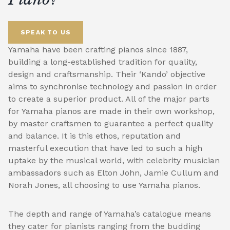
SPEAK TO US
Yamaha have been crafting pianos since 1887,
building a long-established tradition for quality,
design and craftsmanship. Their ‘Kando’ objective
aims to synchronise technology and passion in order
to create a superior product. All of the major parts
for Yamaha pianos are made in their own workshop,
by master craftsmen to guarantee a perfect quality
and balance. It is this ethos, reputation and
masterful execution that have led to such a high
uptake by the musical world, with celebrity musician
ambassadors such as Elton John, Jamie Cullum and
Norah Jones, all choosing to use Yamaha pianos.
The depth and range of Yamaha’s catalogue means
they cater for pianists ranging from the budding