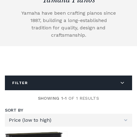
Yamaha have been crafting pianos since
1887, building a long-established
tradition for quality, design and
craftsmanship.
FILTER
SHOWING 1-1
OF 1 RESULTS
SORT BY