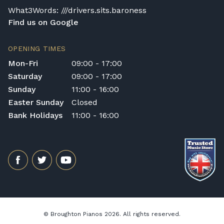
price reflects this, although each Yamaha
What3Words: ///drivers.sits.baroness
piano is made with no compromising on
Find us on Google
quality or cutting of corners so this means a
player is getting better value for their
OPENING TIMES
investment, compared to other models.
Mon-Fri
09:00 - 17:00
Saturday
09:00 - 17:00
Sunday
11:00 - 16:00
Easter Sunday
Closed
Bank Holidays
11:00 - 16:00
© Broughton Pianos 2026. All rights reserved.