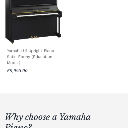
Yamaha U1 Upright Piano
Satin Ebony (Education
Model)
£9,995.00
Why choose a Yamaha
Piano?