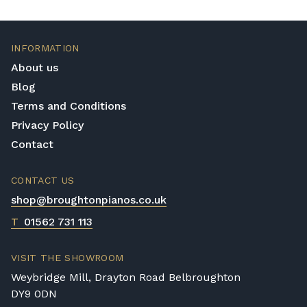
Mechanics Quality
The mechanics of a Yamaha piano are
consistently balanced and this is an aspect
INFORMATION
of quality that is essential for a piano to
About us
maintain good play. How the keys feel,
Blog
pedals endure and how well the hammers
Terms and Conditions
work all play a vital role in making the piano
play as best it can and this is known and
Privacy Policy
considered by Yamaha.
Contact
Value for money
CONTACT US
Yamaha pianos are expensive but this is well
shop@broughtonpianos.co.uk
justified when you consider the following
information; it has taken a team up to a year
T
01562 731 113
to build your Yamaha piano! In addition to
this, the materials used are of the highest
VISIT THE SHOWROOM
quality; from the mahogany and ebony
Weybridge Mill, Drayton Road Belbroughton
woods to the ivory and silk finishes. Yamaha
DY9 0DN
pianos are not in short supply and their fair