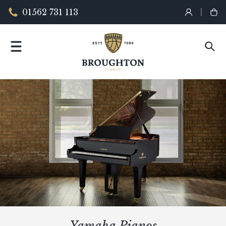
01562 731 113
Yamaha Pianos