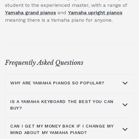
student to the experienced master, with a range of
Yamaha grand pianos
and
Yamaha upright pianos
meaning there is a Yamaha piano for anyone.
Frequently Asked Questions
WHY ARE YAMAHA PIANOS SO POPULAR?
IS A YAMAHA KEYBOARD THE BEST YOU CAN
Why are Yamaha pianos so popular?
BUY?
Yamaha's master craftsmen have always
used the highest quality materials combined
CAN I GET MY MONEY BACK IF I CHANGE MY
Yamaha has considered all pianists, from
MIND ABOUT MY YAMAHA PIANO?
with experienced and skilled hands to
beginner level to intermediate players, and