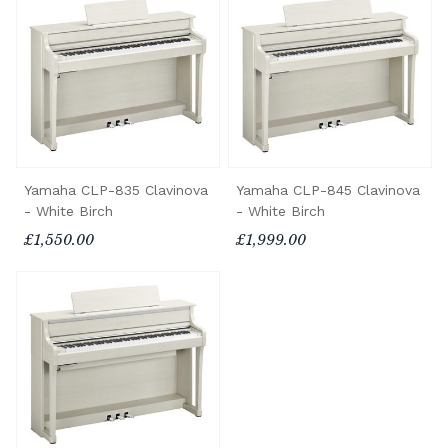
Yamaha CLP-835 Clavinova
Yamaha CLP-845 Clavinova
- White Birch
- White Birch
£1,550.00
£1,999.00