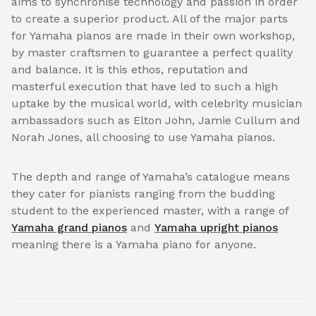
aims to synchronise technology and passion in order
to create a superior product. All of the major parts
for Yamaha pianos are made in their own workshop,
by master craftsmen to guarantee a perfect quality
and balance. It is this ethos, reputation and
masterful execution that have led to such a high
uptake by the musical world, with celebrity musician
ambassadors such as Elton John, Jamie Cullum and
Norah Jones, all choosing to use Yamaha pianos.
The depth and range of Yamaha’s catalogue means
they cater for pianists ranging from the budding
student to the experienced master, with a range of
Yamaha grand pianos
and
Yamaha upright pianos
meaning there is a Yamaha piano for anyone.