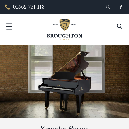
01562 731 113
Yamaha Pianos