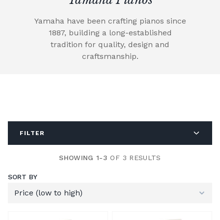
Yamaha have been crafting pianos since
1887, building a long-established
tradition for quality, design and
craftsmanship.
FILTER
SHOWING 1-3
OF 3 RESULTS
SORT BY