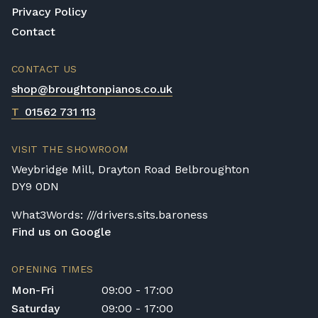
play as best it can and this is known and
Privacy Policy
considered by Yamaha.
Contact
Value for money
CONTACT US
Yamaha pianos are expensive but this is well
shop@broughtonpianos.co.uk
justified when you consider the following
information; it has taken a team up to a year
T
01562 731 113
to build your Yamaha piano! In addition to
this, the materials used are of the highest
VISIT THE SHOWROOM
quality; from the mahogany and ebony
Weybridge Mill, Drayton Road Belbroughton
woods to the ivory and silk finishes. Yamaha
DY9 0DN
pianos are not in short supply and their fair
price reflects this, although each Yamaha
What3Words: ///drivers.sits.baroness
piano is made with no compromising on
Find us on Google
quality or cutting of corners so this means a
player is getting better value for their
OPENING TIMES
investment, compared to other models.
Mon-Fri
09:00 - 17:00
Saturday
09:00 - 17:00