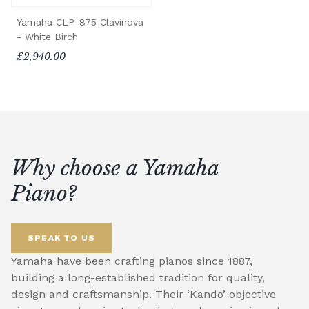
Yamaha CLP-875 Clavinova
- White Birch
£2,940.00
Why choose a Yamaha
Piano?
SPEAK TO US
Yamaha have been crafting pianos since 1887,
building a long-established tradition for quality,
design and craftsmanship. Their ‘Kando’ objective