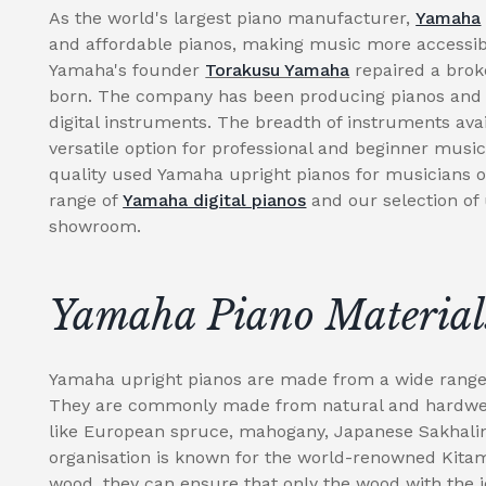
As the world's largest piano manufacturer,
Yamaha
and affordable pianos, making music more accessibl
Yamaha's founder
Torakusu Yamaha
repaired a brok
born. The company has been producing pianos and r
digital instruments. The breadth of instruments av
versatile option for professional and beginner music
quality used Yamaha upright pianos for musicians of 
range of
Yamaha digital pianos
and our selection of
showroom.
Yamaha Piano Material
Yamaha upright pianos are made from a wide range o
They are commonly made from natural and hardwear
like European spruce, mahogany, Japanese Sakhal
organisation is known for the world-renowned Kitami
wood, they can ensure that only the wood with the i