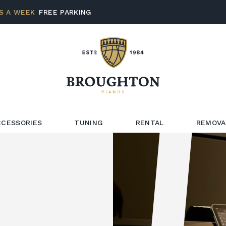
S A WEEK
FREE PARKING
CCESSORIES
TUNING
RENTAL
REMOVA