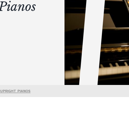
Pianos
 UPRIGHT PIANOS