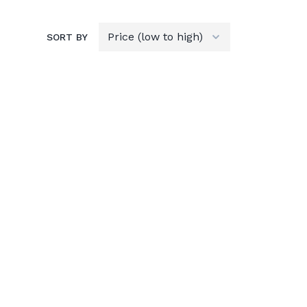
SORT BY