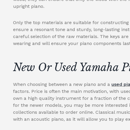
upright piano.
Only the top materials are suitable for constructin
ensure a resonant tone and sturdy, long-lasting ins
careful selection of the raw materials. The keys are
wearing and will ensure your piano components last 
New Or Used Yamaha P
When choosing between a new piano and a
used pi
factors. Price is often the main motivation, with use
own a high quality instrument for a fraction of the 
for the newer models, you may be more interested i
collections available to order online. Classical music
with an acoustic piano, as it will allow you to play e