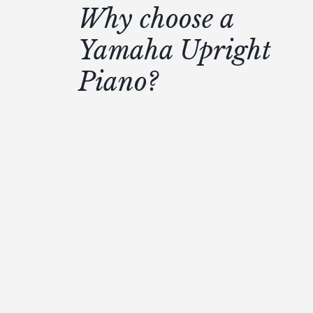
Why choose a
Yamaha Upright
Piano?