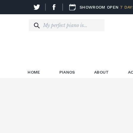
SHOWROOM OPEN
7 DAY
HOME
PIANOS
ABOUT
A