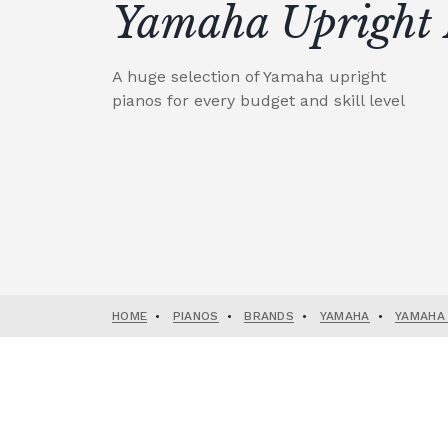
Yamaha Upright 
A huge selection of Yamaha upright
pianos for every budget and skill level
HOME
•
PIANOS
•
BRANDS
•
YAMAHA
•
YAMAHA