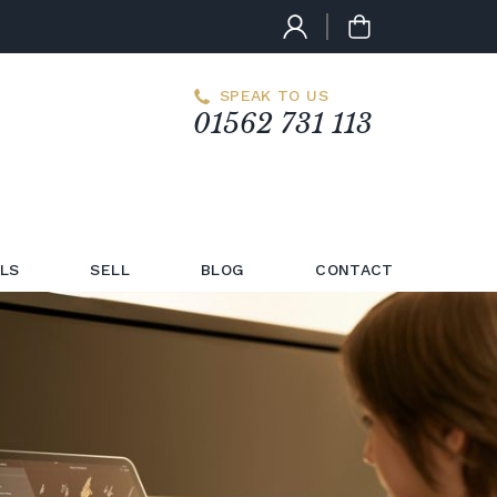
SPEAK TO US
01562 731 113
LS
SELL
BLOG
CONTACT