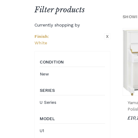
Filter products
SHOWI
Currently shopping by
X
Finish
:
White
CONDITION
New
SERIES
U Series
Yama
Poli
£10,
MODEL
U1