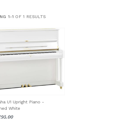
NG 1-1
OF 1 RESULTS
ha U1 Upright Piano -
shed White
195.00