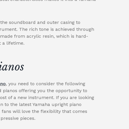
g the soundboard and outer casing to
trument. The rich tone is achieved through
 made from acrylic resin, which is hard-
a lifetime.
ianos
ano
, you need to consider the following
d pianos offering you the opportunity to
cost of a new instrument. If you are looking
n to the latest Yamaha upright piano
 fans will love the flexibility that comes
xpressive pieces.