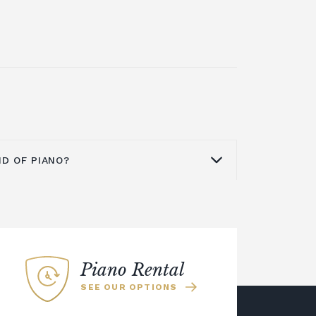
ND OF PIANO?
d the world as a quality brand for
pianos
,
digital pianos
and acoustic
no from Yamaha is an excellent
ome or business. The Yamaha U series
Piano Rental
at is ideal for a smaller space. You
SEE OUR OPTIONS
e more modern Yamaha YUS series
ion of silent upright pianos. This