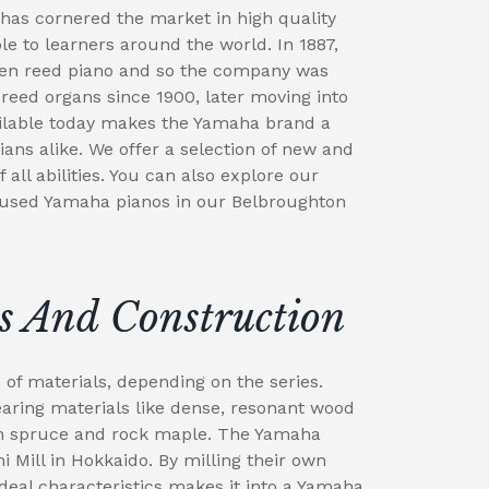
has cornered the market in high quality
e to learners around the world. In 1887,
en reed piano and so the company was
eed organs since 1900, later moving into
ailable today makes the Yamaha brand a
ians alike. We offer a selection of new and
all abilities. You can also explore our
 used Yamaha pianos in our Belbroughton
s And Construction
f materials, depending on the series.
ing materials like dense, resonant wood
in spruce and rock maple. The Yamaha
 Mill in Hokkaido. By milling their own
deal characteristics makes it into a Yamaha