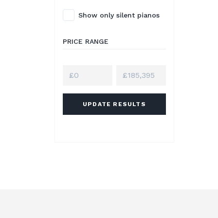
Show only silent pianos
PRICE RANGE
UPDATE RESULTS