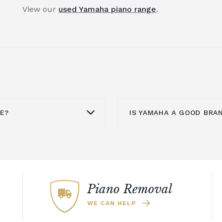
View our
used Yamaha piano range
.
UE?
IS YAMAHA A GOOD BRA
ovided it is well
Yamaha is known aroun
sue with upright pianos
upright pianos,
grand 
his will mean they need
pianos. An upright pia
. To counter this, you
investment for your h
Piano Removal
n an acoustic piano.
offers a refined look th
WE CAN HELP
 same sound and
could also explore th
ut without the need to
which includes a select