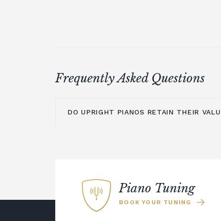
Frequently Asked Questions
DO UPRIGHT PIANOS RETAIN THEIR VAL
An upright piano can retain its value pr
maintained and cared for. The main is
is moving them to a new location, as t
time to settle before they are re-tuned
Piano Tuning
could choose a digital piano rather tha
BOOK YOUR TUNING
Many modern digital pianos offer the
resonance of an acoustic instrument b