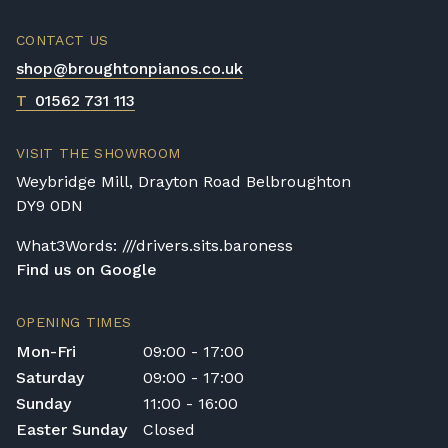
CONTACT US
shop@broughtonpianos.co.uk
T
01562 731 113
VISIT THE SHOWROOM
Weybridge Mill, Drayton Road Belbroughton
DY9 0DN
What3Words: ///drivers.sits.baroness
Find us on Google
OPENING TIMES
Mon-Fri
09:00 - 17:00
Saturday
09:00 - 17:00
Sunday
11:00 - 16:00
Easter Sunday
Closed