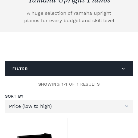
A huge selection of Yamaha upright
pianos for every budget and skill level
FILTER
SHOWING 1-1
OF 1 RESULTS
SORT BY