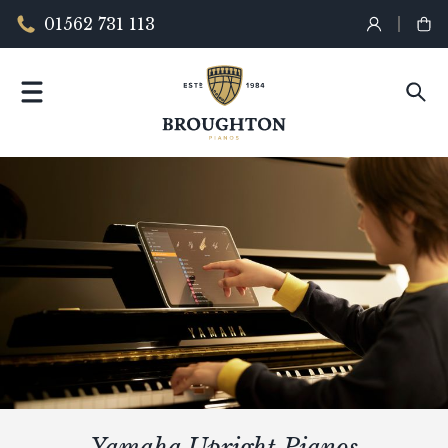
01562 731 113
Yamaha Upright Pianos