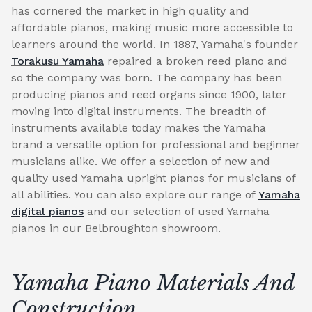
has cornered the market in high quality and
affordable pianos, making music more accessible to
learners around the world. In 1887, Yamaha's founder
Torakusu Yamaha
repaired a broken reed piano and
so the company was born. The company has been
producing pianos and reed organs since 1900, later
moving into digital instruments. The breadth of
instruments available today makes the Yamaha
brand a versatile option for professional and beginner
musicians alike. We offer a selection of new and
quality used Yamaha upright pianos for musicians of
all abilities. You can also explore our range of
Yamaha
digital pianos
and our selection of used Yamaha
pianos in our Belbroughton showroom.
Yamaha Piano Materials And
Construction