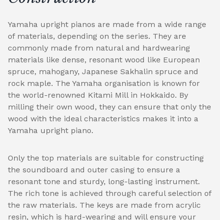
Yamaha upright pianos are made from a wide range
of materials, depending on the series. They are
commonly made from natural and hardwearing
materials like dense, resonant wood like European
spruce, mahogany, Japanese Sakhalin spruce and
rock maple. The Yamaha organisation is known for
the world-renowned Kitami Mill in Hokkaido. By
milling their own wood, they can ensure that only the
wood with the ideal characteristics makes it into a
Yamaha upright piano.
Only the top materials are suitable for constructing
the soundboard and outer casing to ensure a
resonant tone and sturdy, long-lasting instrument.
The rich tone is achieved through careful selection of
the raw materials. The keys are made from acrylic
resin, which is hard-wearing and will ensure your