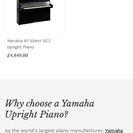
Yamaha B1 Silent SC3
Upright Piano
£4,849.00
Why choose a Yamaha
Upright Piano?
As the world's largest piano manufacturer,
Yamaha