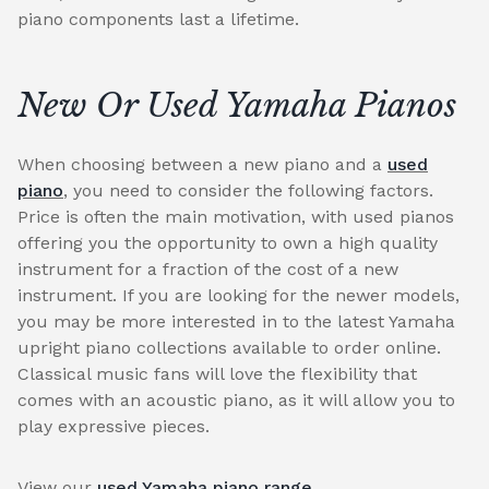
piano components last a lifetime.
New Or Used Yamaha Pianos
When choosing between a new piano and a
used
piano
, you need to consider the following factors.
Price is often the main motivation, with used pianos
offering you the opportunity to own a high quality
instrument for a fraction of the cost of a new
instrument. If you are looking for the newer models,
you may be more interested in to the latest Yamaha
upright piano collections available to order online.
Classical music fans will love the flexibility that
comes with an acoustic piano, as it will allow you to
play expressive pieces.
View our
used Yamaha piano range
.