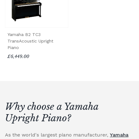
Yamaha B2 TC3
TransAcoustic Upright
Piano
£6,449.00
Why choose a Yamaha
Upright Piano?
As the world's largest piano manufacturer,
Yamaha