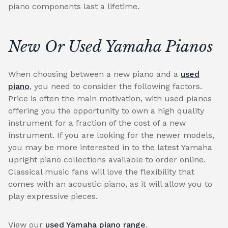
piano components last a lifetime.
New Or Used Yamaha Pianos
When choosing between a new piano and a
used
piano
, you need to consider the following factors.
Price is often the main motivation, with used pianos
offering you the opportunity to own a high quality
instrument for a fraction of the cost of a new
instrument. If you are looking for the newer models,
you may be more interested in to the latest Yamaha
upright piano collections available to order online.
Classical music fans will love the flexibility that
comes with an acoustic piano, as it will allow you to
play expressive pieces.
View our
used Yamaha piano range
.