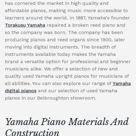
has cornered the market in high quality and
affordable pianos, making music more accessible to
learners around the world. In 1887, Yamaha's founder
Torakusu Yamaha
repaired a broken reed piano and
so the company was born. The company has been
producing pianos and reed organs since 1900, later
moving into digital instruments. The breadth of
instruments available today makes the Yamaha
brand a versatile option for professional and beginner
musicians alike. We offer a selection of new and
quality used Yamaha upright pianos for musicians of
all abilities. You can also explore our range of
Yamaha
digital pianos
and our selection of used Yamaha
pianos in our Belbroughton showroom.
Yamaha Piano Materials And
Construction