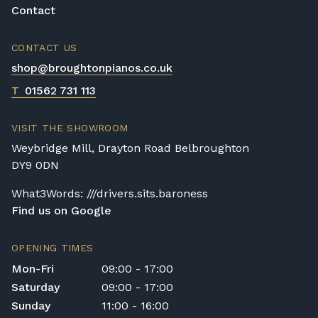
Contact
CONTACT US
shop@broughtonpianos.co.uk
T
01562 731 113
VISIT THE SHOWROOM
Weybridge Mill, Drayton Road Belbroughton
DY9 0DN
What3Words: ///drivers.sits.baroness
Find us on Google
OPENING TIMES
Mon-Fri
09:00 - 17:00
Saturday
09:00 - 17:00
Sunday
11:00 - 16:00