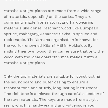
Yamaha upright pianos are made from a wide range
of materials, depending on the series. They are
commonly made from natural and hardwearing
materials like dense, resonant wood like European
spruce, mahogany, Japanese Sakhalin spruce and
rock maple. The Yamaha organisation is known for
the world-renowned Kitami Mill in Hokkaido. By
milling their own wood, they can ensure that only the
wood with the ideal characteristics makes it into a
Yamaha upright piano.
Only the top materials are suitable for constructing
the soundboard and outer casing to ensure a
resonant tone and sturdy, long-lasting instrument.
The rich tone is achieved through careful selection of
the raw materials. The keys are made from acrylic
resin, which is hard-wearing and will ensure your