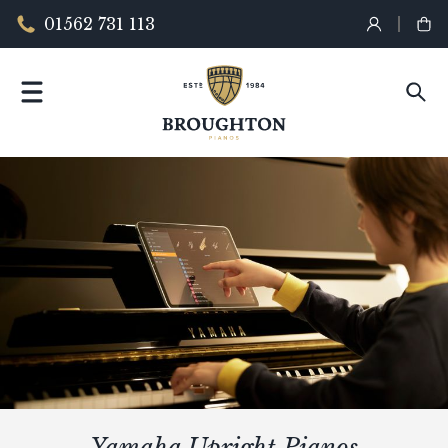
01562 731 113
Yamaha Upright Pianos