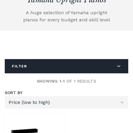
A huge selection of Yamaha upright
pianos for every budget and skill level
FILTER
SHOWING 1-1
OF 1 RESULTS
SORT BY